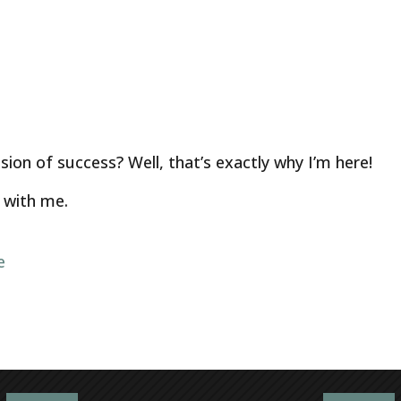
ion of success? Well, that’s exactly why I’m here!
with me.
e