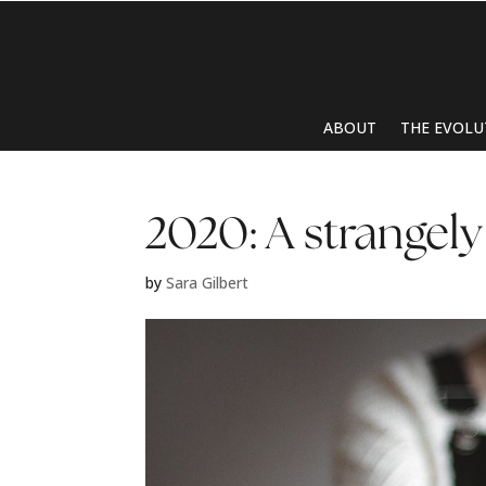
ABOUT
THE EVOLU
2020: A strangely
by
Sara Gilbert