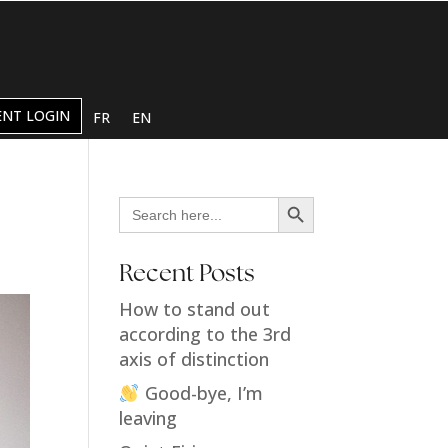
ENT LOGIN
FR
EN
Search Button
Search
for:
Recent Posts
How to stand out
according to the 3rd
axis of distinction
Good-bye, I’m
leaving