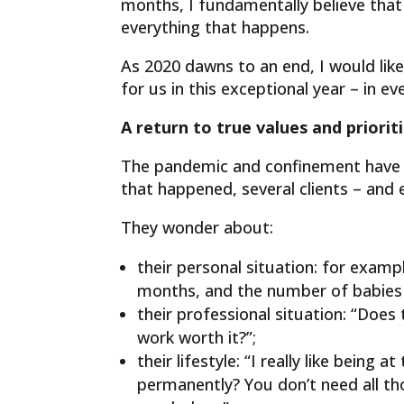
months, I fundamentally believe that 
everything that happens.
As 2020 dawns to an end, I would like 
for us in this exceptional year – in e
A return to true values ​​and priorit
The pandemic and confinement have cha
that happened, several clients – and e
They wonder about:
their personal situation: for exam
months, and the number of babies w
their professional situation: “Does
work worth it?”;
their lifestyle: “I really like bein
permanently? You don’t need all tho