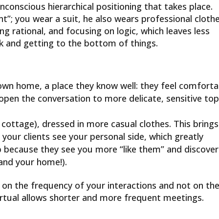
nconscious hierarchical positioning that takes place.
ent”; you wear a suit, he also wears professional cloth
ing rational, and focusing on logic, which leaves less
k and getting to the bottom of things.
 own home, a place they know well: they feel comforta
open the conversation to more delicate, sensitive top
e cottage), dressed in more casual clothes. This brings
our clients see your personal side, which greatly
ip because they see you more “like them” and discover
(and your home!).
on the frequency of your interactions and not on th
irtual allows shorter and more frequent meetings.