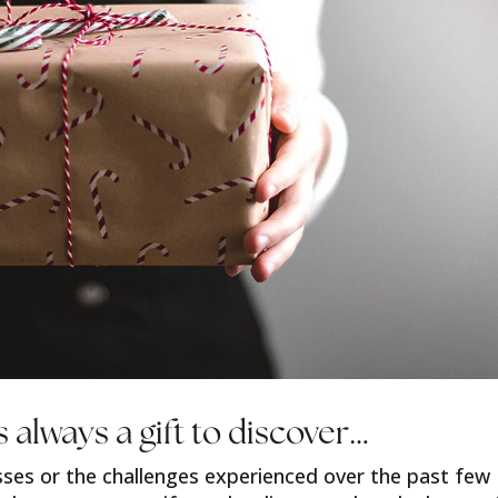
s always a gift to discover…
sses or the challenges experienced over the past few