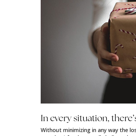
In every situation, there’
Without minimizing in any way the lo