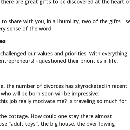
there are great gifts to be discovered at the heart o
to share with you, in all humility, two of the gifts I s
very sense of the word!
ies
llenged our values ​​and priorities. With everything
ntrepreneurs! –questioned their priorities in life.
ple, the number of divorces has skyrocketed in recent
ho will be born soon will be impressive;
 this job really motivate me? Is traveling so much for
g at the cottage. How could one stay there almost
se “adult toys”, the big house, the overflowing