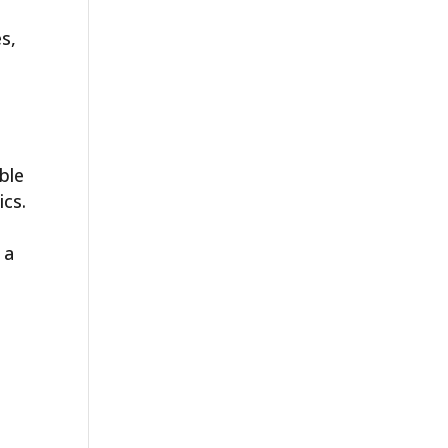
es,
ble
ics.
 a
e