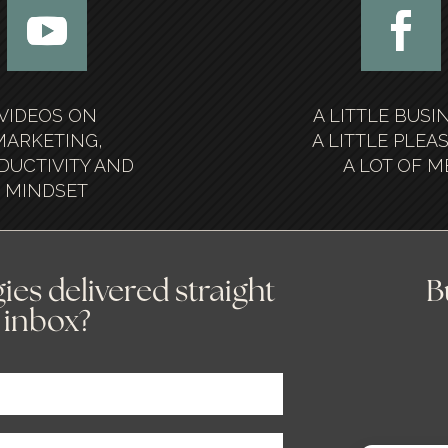
VIDEOS ON
A LITTLE BUSI
MARKETING,
A LITTLE PLEA
DUCTIVITY AND
A LOT OF M
MINDSET
ies delivered straight
B
 inbox?