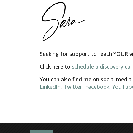
Seeking for support to reach YOUR vis
Click here to
schedule a discovery call
You can also find me on social medial
LinkedIn
,
Twitter
,
Facebook
,
YouTub