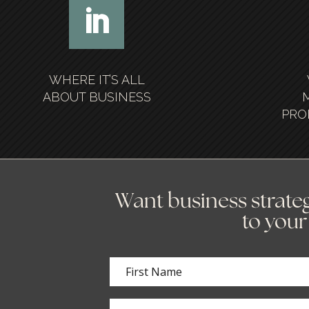
WHERE IT’S ALL
ABOUT BUSINESS
PRO
Want business strateg
to your