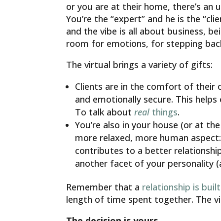
or you are at their home, there’s an u
You’re the “expert” and he is the “cli
and the vibe is all about business, be
room for emotions, for stepping bac
The virtual brings a variety of gifts:
Clients are in the comfort of their
and emotionally secure. This helps 
To talk about
real
things
.
You’re also in your house (or at th
more relaxed, more human aspect: y
contributes to a better relationsh
another facet of your personality 
Remember that a
relationship is built
length of time spent together. The v
The decision is yours