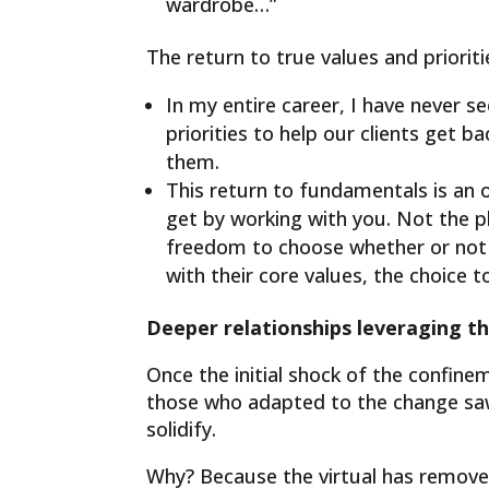
wardrobe…”
The return to true values ​​and prioriti
In my entire career, I have never se
priorities to help our clients get 
them.
This return to fundamentals is an 
get by working with you. Not the p
freedom to choose whether or not t
with their core values, the choice t
Deeper relationships leveraging th
Once the initial shock of the confin
those who adapted to the change sa
solidify.
Why? Because the virtual has removed h