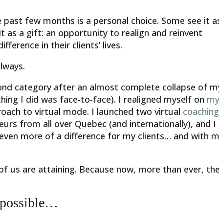
 past few months is a personal choice. Some see it a
t as a gift: an opportunity to realign and reinvent
ference in their clients’ lives.
lways.
econd category after an almost complete collapse of m
ing I did was face-to-face). I realigned myself on
m
ach to virtual mode. I launched two virtual
coachin
neurs from all over Quebec (and internationally), and I
even more of a difference for my clients… and with 
of us are attaining. Because now, more than ever, th
 possible…