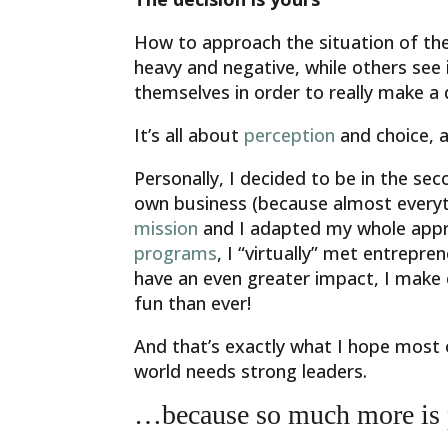
How to approach the situation of the
heavy and negative, while others see i
themselves in order to really make a dif
It’s all about
perception
and choice, a
Personally, I decided to be in the s
own business (because almost everyth
mission
and I adapted my whole appro
programs
, I “virtually” met entrepre
have an even greater impact, I make 
fun than ever!
And that’s exactly what I hope most 
world needs strong leaders.
…because so much more is