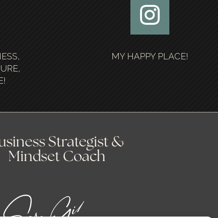
NESS,
MY HAPPY PLACE!
SURE,
E!
usiness Strategist &
Mindset Coach