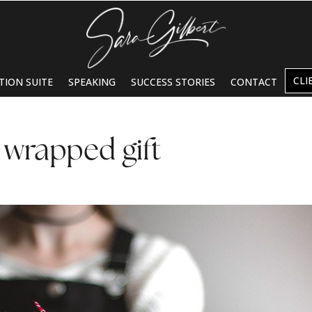
CLI
TION SUITE
SPEAKING
SUCCESS STORIES
CONTACT
 wrapped gift