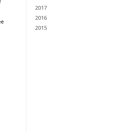
f
2017
2016
ee
2015