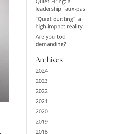
Quiet Firing: a
leadership faux-pas
“Quiet quitting”: a
high-impact reality
Are you too
demanding?
Archives
2024
2023
2022
2021
2020
2019
2018