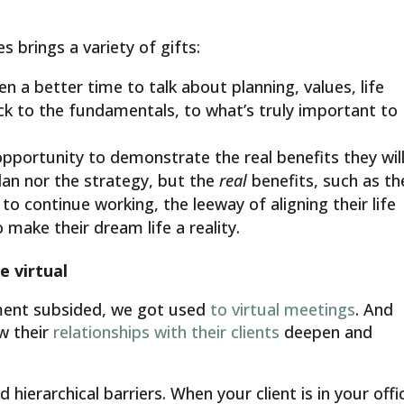
es brings a variety of gifts:
en a better time to talk about planning, values, life
back to the fundamentals, to what’s truly important to
opportunity to demonstrate the real benefits they wil
lan nor the strategy, but the
real
benefits, such as th
o continue working, the leeway of aligning their life
o make their dream life a reality.
e virtual
ement subsided, we got used
to virtual meetings
. And
w their
relationships with their clients
deepen and
ierarchical barriers. When your client is in your offi