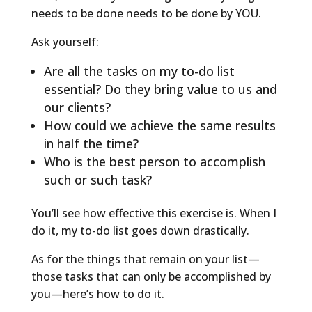
needs to be done needs to be done by YOU.
Ask yourself:
Are all the tasks on my to-do list
essential? Do they bring value to us and
our clients?
How could we achieve the same results
in half the time?
Who is the best person to accomplish
such or such task?
You’ll see how effective this exercise is. When I
do it, my to-do list goes down drastically.
As for the things that remain on your list—
those tasks that can only be accomplished by
you—here’s how to do it.