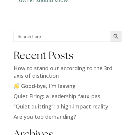
Search Button
Search
for:
Recent Posts
How to stand out according to the 3rd
axis of distinction
Good-bye, I’m leaving
Quiet Firing: a leadership faux-pas
“Quiet quitting”: a high-impact reality
Are you too demanding?
Archives