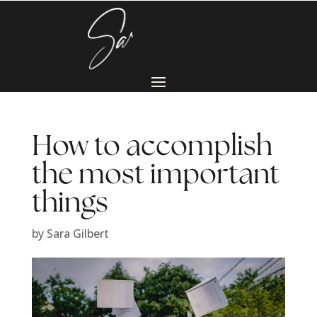
How to accomplish
the most important
things
by
Sara Gilbert