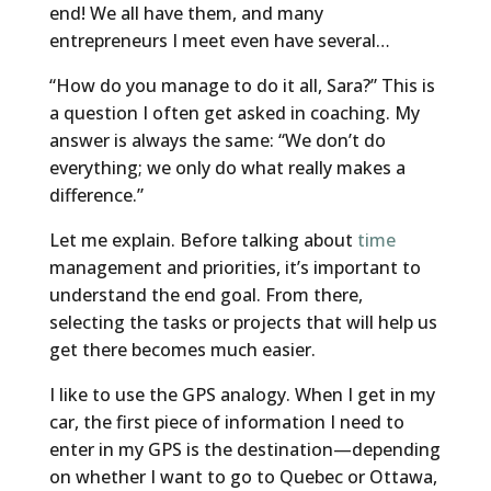
end! We all have them, and many
entrepreneurs I meet even have several…
“How do you manage to do it all, Sara?” This is
a question I often get asked in coaching. My
answer is always the same: “We don’t do
everything; we only do what really makes a
difference.”
Let me explain. Before talking about
time
management and priorities, it’s important to
understand the end goal. From there,
selecting the tasks or projects that will help us
get there becomes much easier.
I like to use the GPS analogy. When I get in my
car, the first piece of information I need to
enter in my GPS is the destination—depending
on whether I want to go to Quebec or Ottawa,