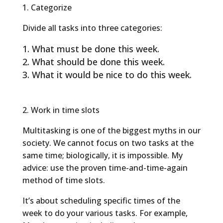
1. Categorize
Divide all tasks into three categories:
What must be done this week.
What should be done this week.
What it would be nice to do this week.
2. Work in time slots
Multitasking is one of the biggest myths in our
society. We cannot focus on two tasks at the
same time; biologically, it is impossible. My
advice: use the proven time-and-time-again
method of time slots.
It’s about scheduling specific times of the
week to do your various tasks. For example,