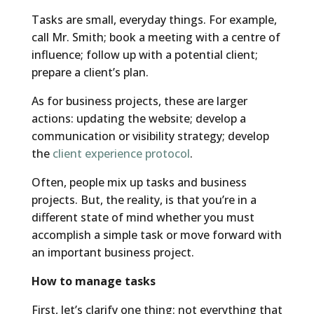
Tasks are small, everyday things. For example,
call Mr. Smith; book a meeting with a centre of
influence; follow up with a potential client;
prepare a client’s plan.
As for business projects, these are larger
actions: updating the website; develop a
communication or visibility strategy; develop
the
client experience protocol
.
Often, people mix up tasks and business
projects. But, the reality, is that you’re in a
different state of mind whether you must
accomplish a simple task or move forward with
an important business project.
How to manage tasks
First, let’s clarify one thing: not everything that