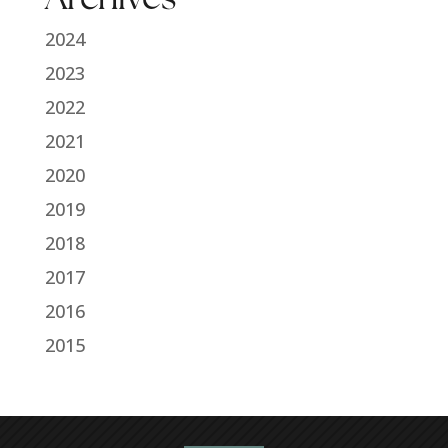
2024
2023
2022
2021
2020
2019
2018
2017
2016
2015