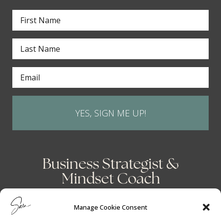
YES, SIGN ME UP!
Business Strategist &
Mindset Coach
Manage Cookie Consent