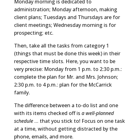
Monday morning is dedicated to
administration; Monday afternoon, making
client plans; Tuesdays and Thursdays are for
client meetings; Wednesday morning is for
prospecting; etc.
Then, take all the tasks from category 1
(things that must be done this week) in their
respective time slots. Here, you want to be
very precise: Monday from 1 p.m. to 2:30 p.m.:
complete the plan for Mr. and Mrs. Johnson;
2:30 p.m. to 4 p.m.: plan for the McCarrick
family.
The difference between a to-do list and one
with its items checked off is
a well-planned
schedule
… that you stick to! Focus on one task
at a time, without getting distracted by the
phone, emails, and more.