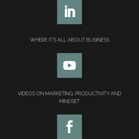
WHERE IT’S ALL ABOUT BUSINESS
VIDEOS ON MARKETING, PRODUCTIVITY AND
MINDSET