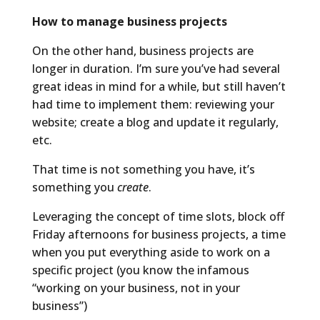
How to manage business projects
On the other hand, business projects are
longer in duration. I’m sure you’ve had several
great ideas in mind for a while, but still haven’t
had time to implement them: reviewing your
website; create a blog and update it regularly,
etc.
That time is not something you have, it’s
something you
create
.
Leveraging the concept of time slots, block off
Friday afternoons for business projects, a time
when you put everything aside to work on a
specific project (you know the infamous
“working on your business, not in your
business”)