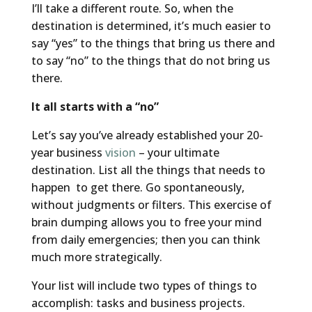
I’ll take a different route. So, when the
destination is determined, it’s much easier to
say “yes” to the things that bring us there and
to say “no” to the things that do not bring us
there.
It all starts with a “no”
Let’s say you’ve already established your 20-
year business
vision
– your ultimate
destination. List all the things that needs to
happen to get there. Go spontaneously,
without judgments or filters. This exercise of
brain dumping allows you to free your mind
from daily emergencies; then you can think
much more strategically.
Your list will include two types of things to
accomplish: tasks and business projects.