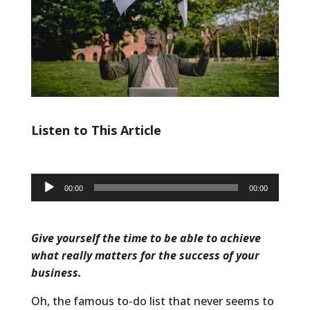
Listen to This Article
Audio
00:00
00:00
Player
Give yourself the time to be able to achieve
what really matters for the success of your
business.
Oh, the famous to-do list that never seems to