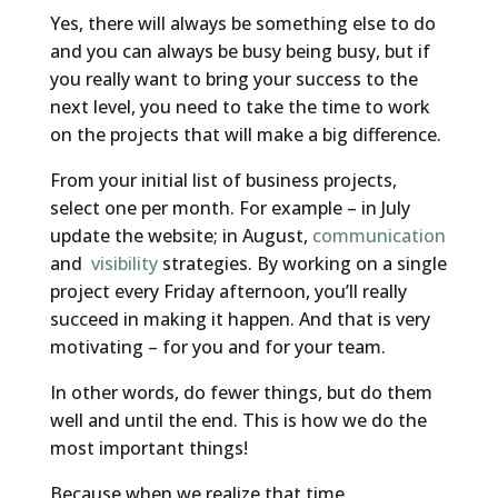
Yes, there will always be something else to do
and you can always be busy being busy, but if
you really want to bring your success to the
next level, you need to take the time to work
on the projects that will make a big difference.
From your initial list of business projects,
select one per month. For example – in July
update the website; in August,
communication
and
visibility
strategies. By working on a single
project every Friday afternoon, you’ll really
succeed in making it happen. And that is very
motivating – for you and for your team.
In other words, do fewer things, but do them
well and until the end. This is how we do the
most important things!
Because when we realize that time