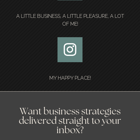
A LITTLE BUSINESS, A LITTLE PLEASURE, A LOT
OF ME!
MY HAPPY PLACE!
Want business strategies
delivered straight to your
inbox?