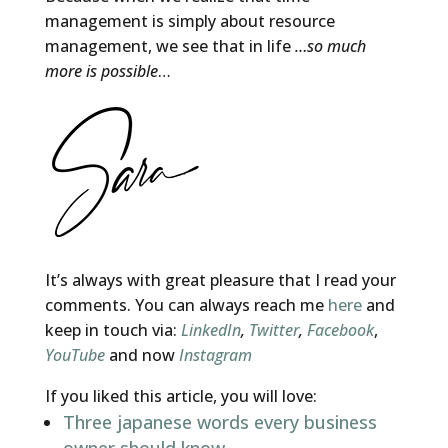
management is simply about resource
management, we see that in life
…so much
more is possible
…
It’s always with great pleasure that I read your
comments. You can always reach me
here
and
keep in touch via:
LinkedIn
,
Twitter
,
Facebook
,
YouTube
and now
Instagram
If you liked this article, you will love:
Three japanese words every business
owner should know