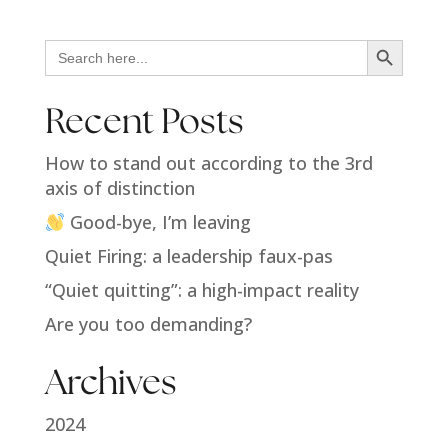
Search Button
Search
for:
Recent Posts
How to stand out according to the 3rd
axis of distinction
Good-bye, I’m leaving
Quiet Firing: a leadership faux-pas
“Quiet quitting”: a high-impact reality
Are you too demanding?
Archives
2024