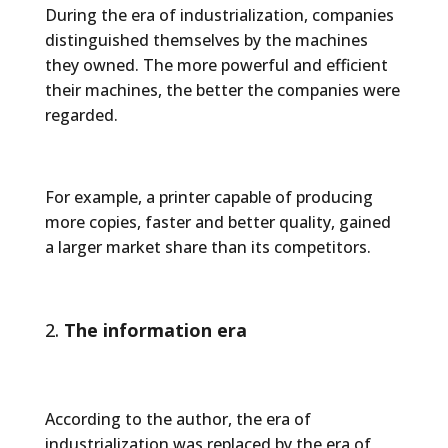
During the era of industrialization, companies
distinguished themselves by the machines
they owned. The more powerful and efficient
their machines, the better the companies were
regarded.
For example, a printer capable of producing
more copies, faster and better quality, gained
a larger market share than its competitors.
The information era
According to the author, the era of
industrialization was replaced by the era of