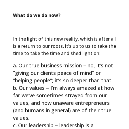
What do we do now?
In the light of this new reality, which is after all
is a return to our roots, it’s up to us to take the
time to take the time and shed light on:
Our true business mission – no, it’s not
“giving our clients peace of mind” or
“helping people”; it’s so deeper than that.
Our values – I’m always amazed at how
far we’ve sometimes strayed from our
values, and how unaware entrepreneurs
(and humans in general) are of their true
values.
Our leadership – leadership is a