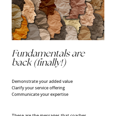
Fundamentals are
back (finally!)
Demonstrate your added value
Clarify your service offering
Communicate your expertise
These are the messages that coaches,