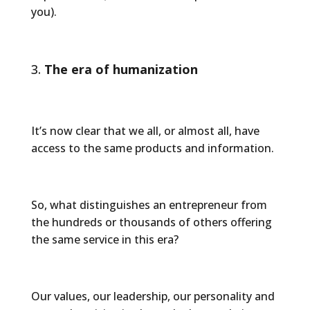
you).
The era of humanization
It’s now clear that we all, or almost all, have
access to the same products and information.
So, what distinguishes an entrepreneur from
the hundreds or thousands of others offering
the same service in this era?
Our values, our leadership, our personality and