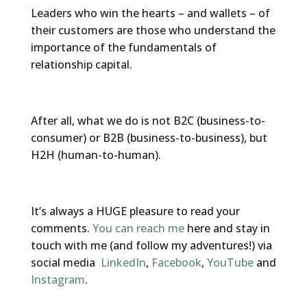
Leaders who win the hearts – and wallets – of
their customers are those who understand the
importance of the fundamentals of
relationship capital.
After all, what we do is not B2C (business-to-
consumer) or B2B (business-to-business), but
H2H (human-to-human).
It’s always a HUGE pleasure to read your
comments.
You can reach me
here and stay in
touch with me (and follow my adventures!) via
social media
LinkedIn
,
Facebook
,
YouTube
and
Instagram
.