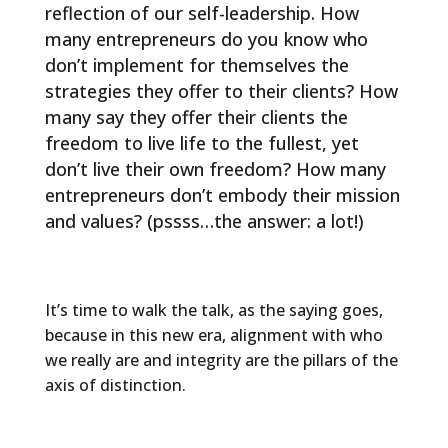
reflection of our self-leadership. How
many entrepreneurs do you know who
don’t implement for themselves the
strategies they offer to their clients? How
many say they offer their clients the
freedom to live life to the fullest, yet
don’t live their own freedom? How many
entrepreneurs don’t embody their mission
and values? (pssss…the answer: a lot!)
It’s time to walk the talk, as the saying goes,
because in this new era, alignment with who
we really are and integrity are the pillars of the
axis of distinction.