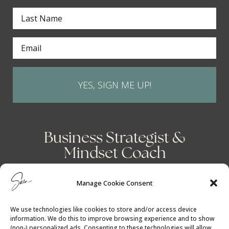
YES, SIGN ME UP!
Business Strategist &
Mindset Coach
Manage Cookie Consent
We use technologies like cookies to store and/or access device
information. We do this to improve browsing experience and to show
(non-) personalized ads. Consenting to these technologies will allow