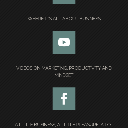
WHERE IT’S ALL ABOUT BUSINESS
VIDEOS ON MARKETING, PRODUCTIVITY AND
MINDSET
A LITTLE BUSINESS, A LITTLE PLEASURE, A LOT