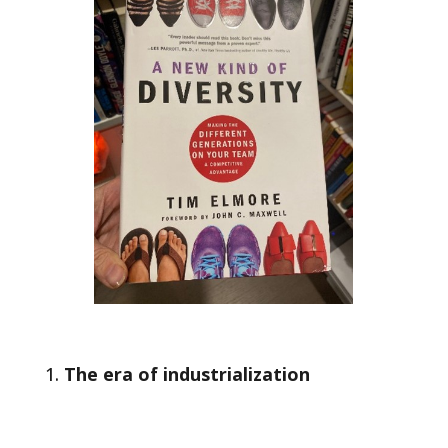
The era of industrialization