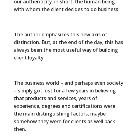
our authenticity: in short, the human being
with whom the client decides to do business.
The author emphasizes this new axis of
distinction. But, at the end of the day, this has
always been the most useful way of building
client loyalty.
The business world – and perhaps even society
– simply got lost for a few years in believing
that products and services, years of
experience, degrees and certifications were
the main distinguishing factors, maybe
somehow they were for clients as well back
then.