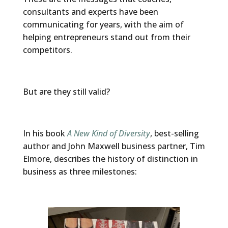
consultants and experts have been
communicating for years, with the aim of
helping entrepreneurs stand out from their
competitors.
But are they still valid?
In his book
A New Kind of Diversity
, best-selling
author and John Maxwell business partner, Tim
Elmore, describes the history of distinction in
business as three milestones: