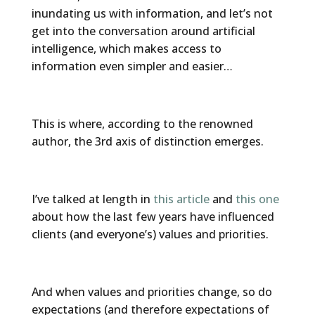
inundating us with information, and let’s not
get into the conversation around artificial
intelligence, which makes access to
information even simpler and easier…
This is where, according to the renowned
author, the 3rd axis of distinction emerges.
I’ve talked at length in
this article
and
this one
about how the last few years have influenced
clients (and everyone’s) values and priorities.
And when values and priorities change, so do
expectations (and therefore expectations of