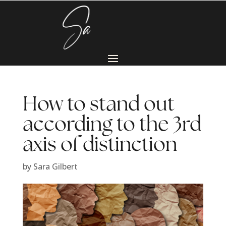
How to stand out
according to the 3rd
axis of distinction
by
Sara Gilbert