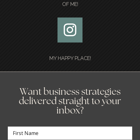
OF ME!
MY HAPPY PLACE!
Want business strategies
delivered straight to your
inbox?