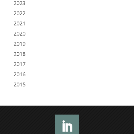
2023
2022
2021
2020
2019
2018
2017
2016
2015