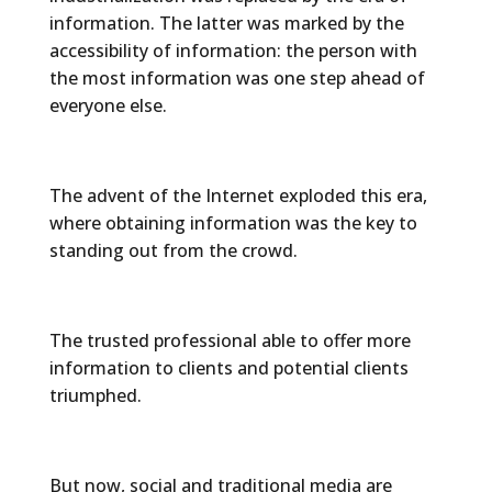
information. The latter was marked by the
accessibility of information: the person with
the most information was one step ahead of
everyone else.
The advent of the Internet exploded this era,
where obtaining information was the key to
standing out from the crowd.
The trusted professional able to offer more
information to clients and potential clients
triumphed.
But now, social and traditional media are