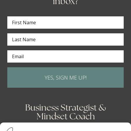
inbox?
YES, SIGN ME UP!
Business Strategist &
Mindset Coach