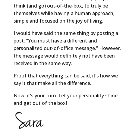
think (and go) out-of-the-box, to truly be
themselves while having a human approach,
simple and focused on the joy of living.
I would have said the same thing by posting a
post: “You must have a different and
personalized out-of-office message.” However,
the message would definitely not have been
received in the same way.
Proof that everything can be said, it’s how we
say it that make all the difference.
Now, it’s your turn. Let your personality shine
and get out of the box!