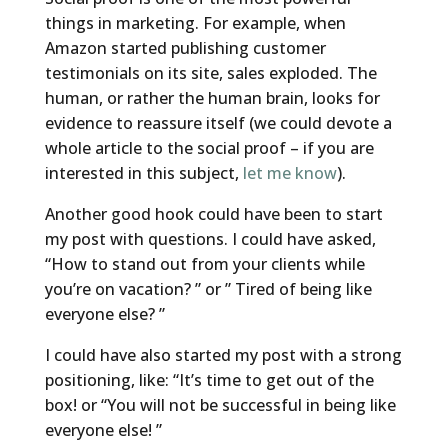
things in marketing. For example, when
Amazon started publishing customer
testimonials on its site, sales exploded. The
human, or rather the human brain, looks for
evidence to reassure itself (we could devote a
whole article to the social proof – if you are
interested in this subject,
let me know
).
Another good hook could have been to start
my post with questions. I could have asked,
“How to stand out from your clients while
you’re on vacation? ” or ” Tired of being like
everyone else? ”
I could have also started my post with a strong
positioning, like: “It’s time to get out of the
box! or “You will not be successful in being like
everyone else! ”