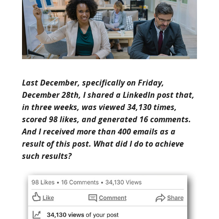
Last December, specifically on Friday,
December 28th, I shared a LinkedIn post that,
in three weeks, was viewed 34,130 times,
scored 98 likes, and generated 16 comments.
And I received more than 400 emails as a
result of this post. What did I do to achieve
such results?