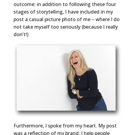
outcome: in addition to following these four
stages of storytelling, I have included in my
post a casual picture photo of me – where I do
not take myself too seriously (because I really
don’t!)
Furthermore, I spoke from my heart. My post
was a reflection of my brand: I help people