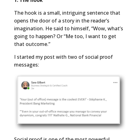
The hook is a small, intriguing sentence that
opens the door of a story in the reader’s
imagination. He said to himself, “Wow, what’s
going to happen? Or “Me too, I want to get
that outcome.”
I started my post with two of social proof
messages:
Social proof is one of the most powerful