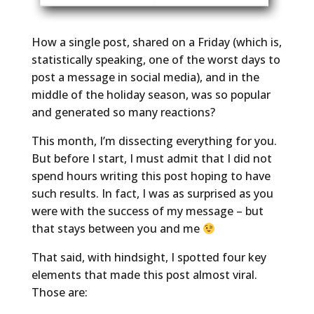
How a single post, shared on a Friday (which is,
statistically speaking, one of the worst days to
post a message in social media), and in the
middle of the holiday season, was so popular
and generated so many reactions?
This month, I’m dissecting everything for you.
But before I start, I must admit that I did not
spend hours writing this post hoping to have
such results. In fact, I was as surprised as you
were with the success of my message – but
that stays between you and me
That said, with hindsight, I spotted four key
elements that made this post almost viral.
Those are: