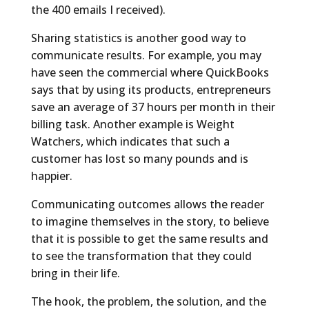
the 400 emails I received).
Sharing statistics is another good way to
communicate results. For example, you may
have seen the commercial where QuickBooks
says that by using its products, entrepreneurs
save an average of 37 hours per month in their
billing task. Another example is Weight
Watchers, which indicates that such a
customer has lost so many pounds and is
happier.
Communicating outcomes allows the reader
to imagine themselves in the story, to believe
that it is possible to get the same results and
to see the transformation that they could
bring in their life.
The hook, the problem, the solution, and the