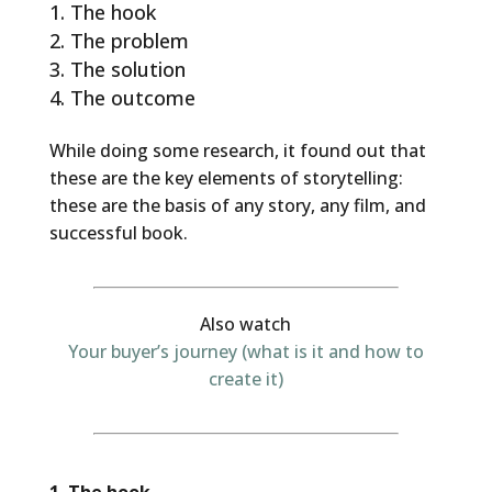
The hook
The problem
The solution
The outcome
While doing some research, it found out that
these are the key elements of storytelling:
these are the basis of any story, any film, and
successful book.
Also watch
Your buyer’s journey (what is it and how to
create it)
1. The hook