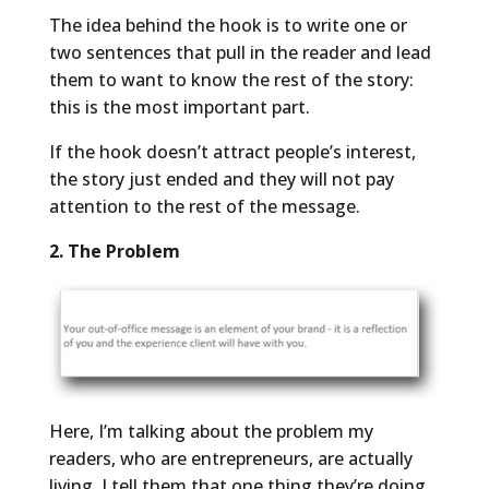
The idea behind the hook is to write one or
two sentences that pull in the reader and lead
them to want to know the rest of the story:
this is the most important part.
If the hook doesn’t attract people’s interest,
the story just ended and they will not pay
attention to the rest of the message.
2. The Problem
Here, I’m talking about the problem my
readers, who are entrepreneurs, are actually
living. I tell them that one thing they’re doing