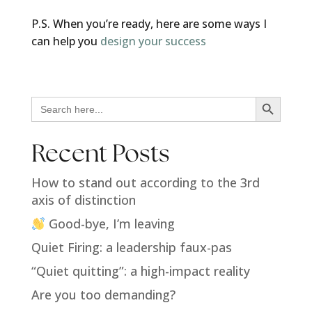
P.S. When you’re ready, here are some ways I
can help you
design your success
Search Button
Search
for:
Recent Posts
How to stand out according to the 3rd
axis of distinction
Good-bye, I’m leaving
Quiet Firing: a leadership faux-pas
“Quiet quitting”: a high-impact reality
Are you too demanding?