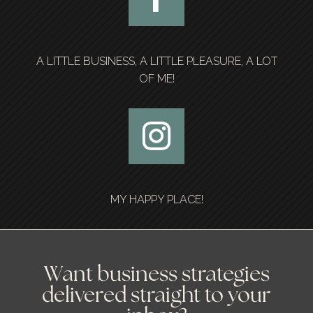
A LITTLE BUSINESS, A LITTLE PLEASURE, A LOT
OF ME!
MY HAPPY PLACE!
Want business strategies
delivered straight to your