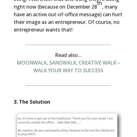
th
right now (because on December 28
, many
have an active out-of-office message) can hurt
their image as an entrepreneur. Of course, no
entrepreneur wants that!
Read also…
MOONWALK, SANDWALK, CREATIVE WALK –
WALK YOUR WAY TO SUCCESS
3. The Solution