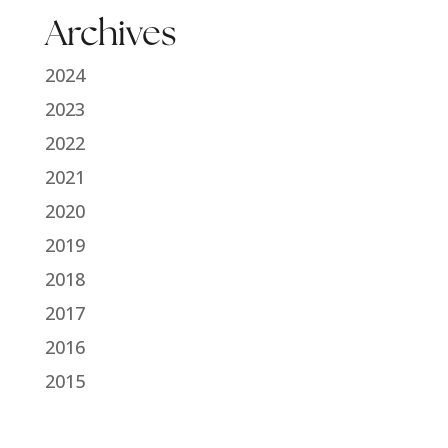
Archives
2024
2023
2022
2021
2020
2019
2018
2017
2016
2015