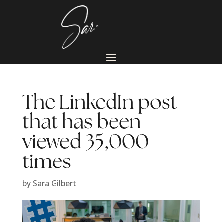
The LinkedIn post
that has been
viewed 35,000
times
by
Sara Gilbert