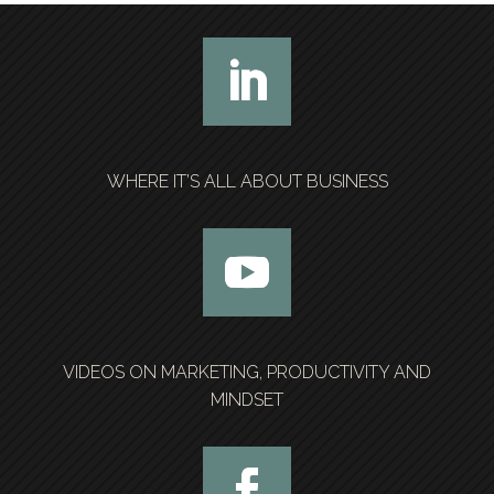
WHERE IT’S ALL ABOUT BUSINESS
VIDEOS ON MARKETING, PRODUCTIVITY AND
MINDSET