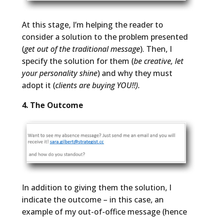
At this stage, I’m helping the reader to
consider a solution to the problem presented
(
get out of the traditional message
). Then, I
specify the solution for them (
be creative, let
your personality shine
) and why they must
adopt it (
clients are buying YOU!!).
4. The Outcome
In addition to giving them the solution, I
indicate the outcome – in this case, an
example of my out-of-office message (hence