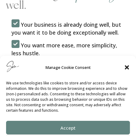
well.
Your business is already doing well, but
you want it to be doing exceptionally well.
You want more ease, more simplicity,
less hustle.
You want your decisions to feel aligned
Manage Cookie Consent
with your purpose and intention.
We use technologies like cookies to store and/or access device
You want everyone on your team to be in
information. We do this to improve browsing experience and to show
their zone of genius, fully engaged and
(non-) personalized ads. Consenting to these technologies will allow
us to process data such as browsing behavior or unique IDs on this
efficient.
site. Not consenting or withdrawing consent, may adversely affect
certain features and functions.
You want your clients to be continuously
wowed by the experience you offer them.
Accept
You want to stand out because you’re