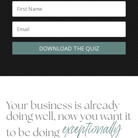
DOWNLOAD THE QUIZ
Your business is already
doing well, now you want it
exceptionally
to be doing