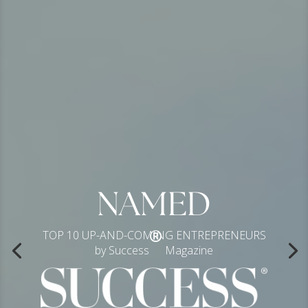
NAMED
®
TOP 10 UP-AND-COMING ENTREPRENEURS
by Success
Magazine