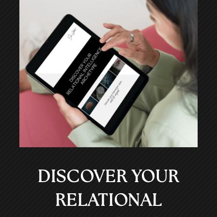
DISCOVER YOUR
RELATIONAL