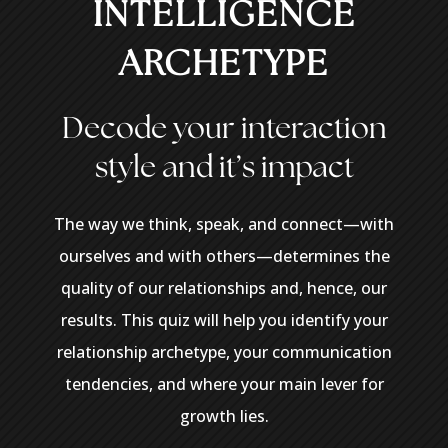
INTELLIGENCE
ARCHETYPE
Decode
your
interaction
style
and
it’s
impact
The way we think, speak, and connect—with
ourselves and with others—determines the
quality of our relationships and, hence, our
results. This quiz will help you identify your
relationship archetype, your communication
tendencies, and where your main lever for
growth lies.