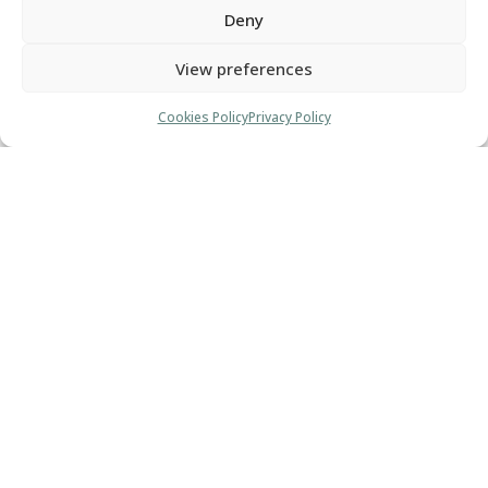
Deny
different.
View preferences
You want your clients and centers of
influence to know that your business is THE
Cookies Policy
Privacy Policy
place to be.
A one-stop shop for all their needs.
To bring your business to the next level, you need
more than a business coach. You need a strategist.
The path to epic business success is more
straightforward than you may think. I can take you
there.