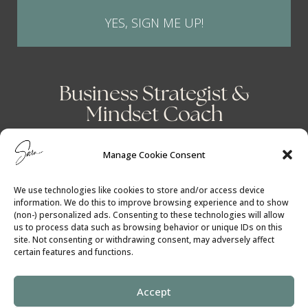
YES, SIGN ME UP!
Business Strategist &
Mindset Coach
Manage Cookie Consent
We use technologies like cookies to store and/or access device
information. We do this to improve browsing experience and to show
(non-) personalized ads. Consenting to these technologies will allow
us to process data such as browsing behavior or unique IDs on this
site. Not consenting or withdrawing consent, may adversely affect
certain features and functions.
Accept
Cookie Policy
│
Privacy Policy