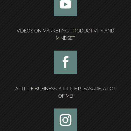
VIDEOS ON MARKETING, PRODUCTIVITY AND
MINDSET
A LITTLE BUSINESS, A LITTLE PLEASURE, A LOT
OF ME!