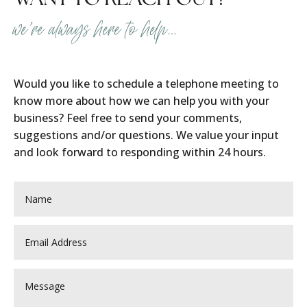
we’re always here to help…
Would you like to schedule a telephone meeting to
know more about how we can help you with your
business? Feel free to send your comments,
suggestions and/or questions. We value your input
and look forward to responding within 24 hours.