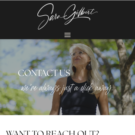
CONTACT US
…we’re always just a click away…
WANT TO REACH OUT?