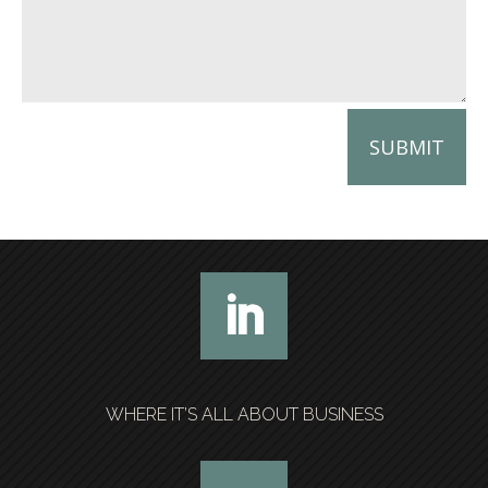
SUBMIT
WHERE IT’S ALL ABOUT BUSINESS