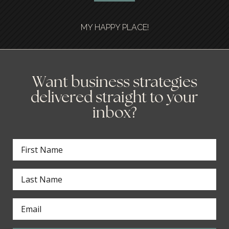
MY HAPPY PLACE!
Want business strategies
delivered straight to your
inbox?