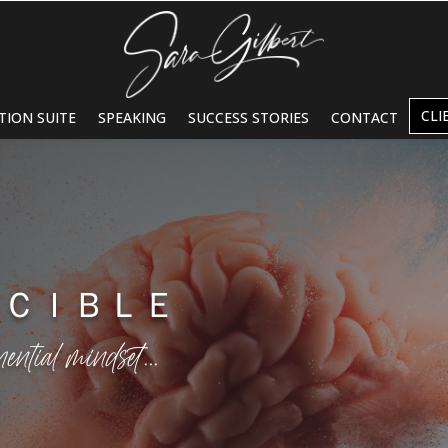
CLI
TION SUITE
SPEAKING
SUCCESS STORIES
CONTACT
ＮＣＩＢＬＥ
nential mindset…