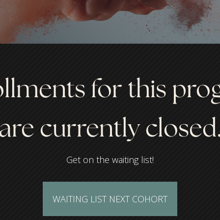
llments for this pr
are currently closed
Get on the waiting list!
WAITING LIST NEXT COHORT