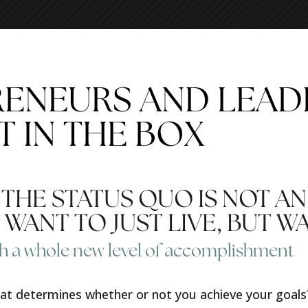
RENEURS AND LEA
T IN THE BOX
HE STATUS QUO IS NOT AN
WANT TO JUST LIVE, BUT W
h a whole new level of accomplishment
that determines whether or not you achieve your goal