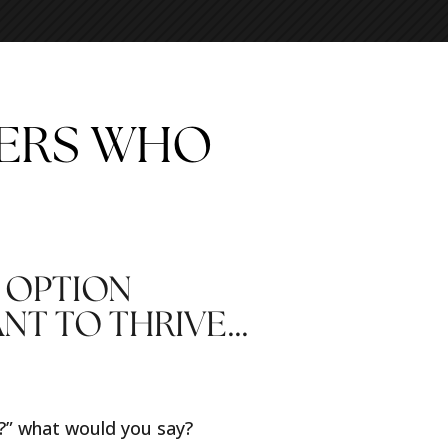
DERS WHO
 OPTION
ANT TO THRIVE…
s?” what would you say?