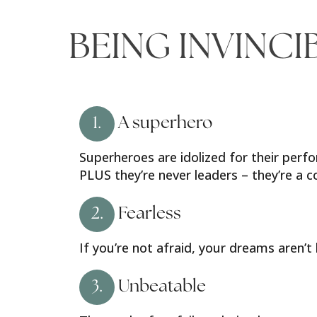
BEING INVINCI
1.
A superhero
Superheroes are idolized for their perfo
PLUS they’re never leaders – they’re a
2.
Fearless
If you’re not afraid, your dreams aren’t
3.
Unbeatable