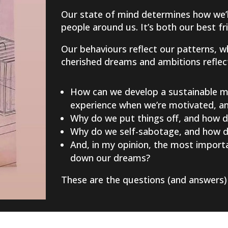
Our state of mind determines how we’ll
people around us. It’s both our best f
Our behaviours reflect our patterns, w
cherished dreams and ambitions reflect 
How can we develop a sustainable mi
experience when we’re motivated, and
Why do we put things off, and how d
Why do we self-sabotage, and how do
And, in my opinion, the most importa
down our dreams?
These are the questions (and answers) 