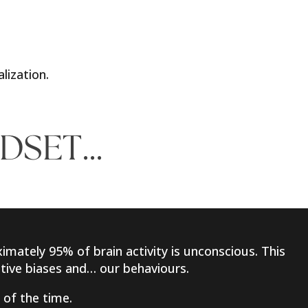
alization.
NDSET…
imately 95% of brain activity is unconscious. This
nitive biases and… our behaviours.
 of the time.