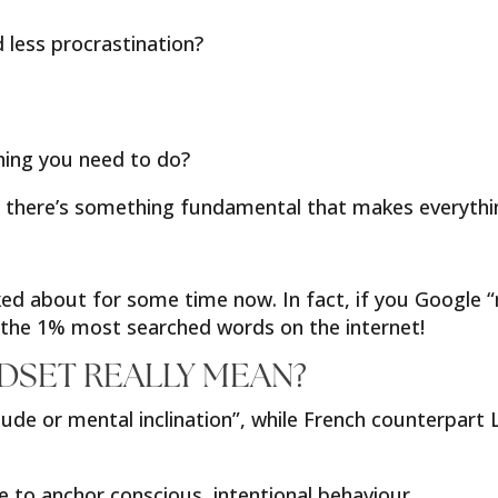
ess procrastination?
hing you need to do?
but there’s something fundamental that makes everythin
d about for some time now. In fact, if you Google “m
g the 1% most searched words on the internet!
DSET REALLY MEAN?
ude or mental inclination”, while French counterpart 
 to anchor conscious, intentional behaviour.