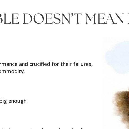
BLE DOESN’T MEAN
rmance and crucified for their failures,
 commodity.
 big enough.