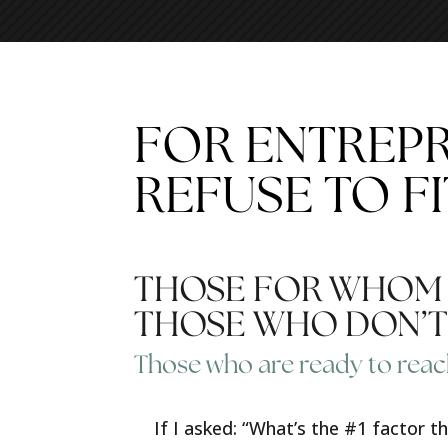
FOR ENTREP
REFUSE TO FI
THOSE FOR WHOM T
THOSE WHO DON’T 
Those who are ready to reac
If I asked: “What’s the #1 factor 