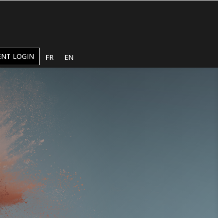
ENT LOGIN
FR
EN