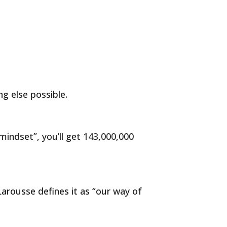
g else possible.
indset”, you’ll get 143,000,000
Larousse defines it as “our way of