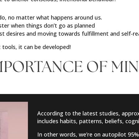
 do, no matter what happens around us.
aster when things don’t go as planned
st desires and moving towards fulfillment and self-re
 tools, it can be developed!
MPORTANCE OF MI
According to the latest studies, approx
includes habits, patterns, beliefs, cog
In other words, we’re on autopilot 95%