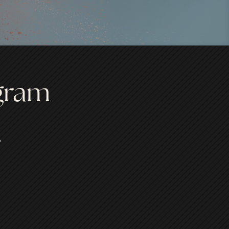
ogram
.