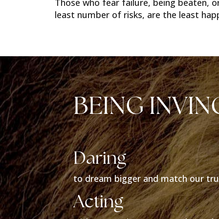
Those who fear failure, being beaten, or
least number of risks, are the least happy
BEING INVIN
Daring
to dream bigger and match our tru
Acting