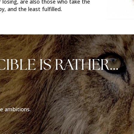
 losing, are also those who take the
, and the least fulfilled.
CIBLE IS RATHER…
e ambitions.