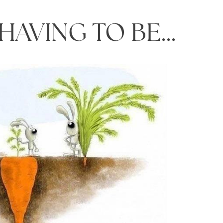
 HAVING TO BE…