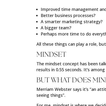
Improved time management and l
Better business processes?
A smarter marketing strategy?
A bigger team?
Perhaps more time to do everyt
All these things can play a role, 
MINDSET
The mindset concept has been talke
results in 0.55 seconds. It’s amon
BUT WHAT DOES MIN
Merriam Webster says it’s “an attit
seeing things”.
For me, mindset is where we decide