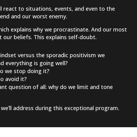
 react to situations, events, and even to the
riend and our worst enemy.
hich explains why we procrastinate. And our most
our beliefs. This explains self-doubt.
ndset versus the sporadic positivism we
 everything is going well?
o we stop doing it?
 avoid it?
nt question of all: why do we limit and tone
we’ll address during this exceptional program.