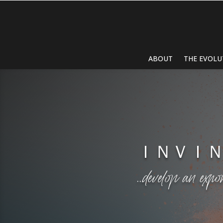
ABOUT
THE EVOLU
ＩＮＶＩ
…develop an expo