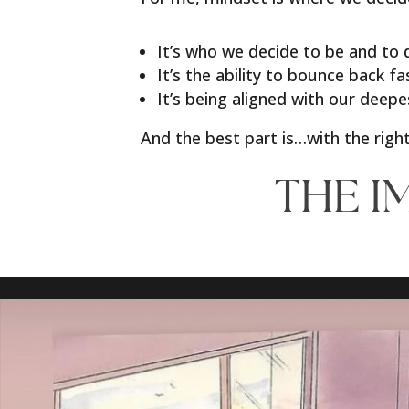
It’s who we decide to be and to
It’s the ability to bounce back f
It’s being aligned with our deepe
And the best part is…with the right
THE I