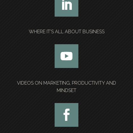
WHERE IT’S ALL ABOUT BUSINESS
VIDEOS ON MARKETING, PRODUCTIVITY AND
MINDSET