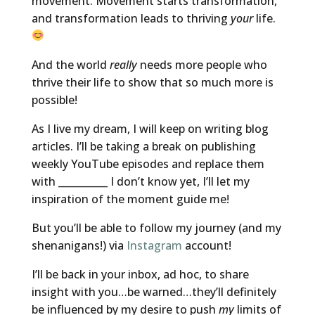
movement. Movement starts transformation,
and transformation leads to thriving
your
life.
And the world
really
needs more people who
thrive their life to show that so much more is
possible!
As I live my dream, I will keep on writing blog
articles. I’ll be taking a break on publishing
weekly YouTube episodes and replace them
with __________ I don’t know yet, I’ll let my
inspiration of the moment guide me!
But you’ll be able to follow my journey (and my
shenanigans!) via
Instagram
account!
I’ll be back in your inbox, ad hoc, to share
insight with you…be warned…they’ll definitely
be influenced by my desire to push
my
limits of