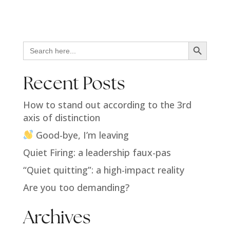
Search Button
Search
for:
Recent Posts
How to stand out according to the 3rd
axis of distinction
Good-bye, I’m leaving
Quiet Firing: a leadership faux-pas
“Quiet quitting”: a high-impact reality
Are you too demanding?
Archives