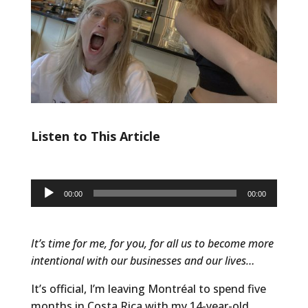
Listen to This Article
Audio
00:00
00:00
Player
It’s time for me, for you, for all us to become more
intentional with our businesses and our lives…
It’s official, I’m leaving Montréal to spend five
months in Costa Rica with my 14-year-old