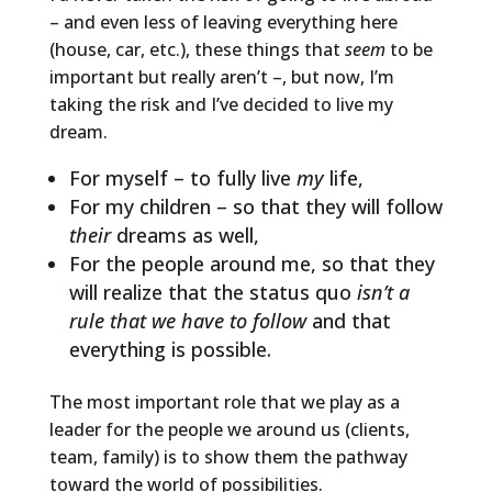
– and even less of leaving everything here
(house, car, etc.), these things that
seem
to be
important but really aren’t –, but now, I’m
taking the risk and I’ve decided to live my
dream.
For myself – to fully live
my
life,
For my children – so that they will follow
their
dreams as well,
For the people around me, so that they
will realize that the status quo
isn’t a
rule that we have to follow
and that
everything is possible.
The most important role that we play as a
leader for the people we around us (clients,
team, family) is to show them the pathway
toward the world of possibilities.