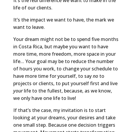
It’s the
real
difference we want to make in the
life of our clients.
It’s the impact we want to have, the mark we
want to leave.
Your dream might not be to spend five months
in Costa Rica, but maybe you want to have
more time, more freedom, more space in your
life… Your goal may be to reduce the number
of hours you work, to change your schedule to
have more time for yourself, to say
no
to
projects or clients, to put yourself first and live
your
life to the fullest, because, as we know,
we only have one life to live!
If that’s the case, my invitation is to start
looking at your dreams, your desires and take
one small step. Because one decision triggers