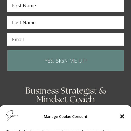
YES, SIGN ME UP!
Business Strategist &
Mindset Coach
Manage Cookie Consent