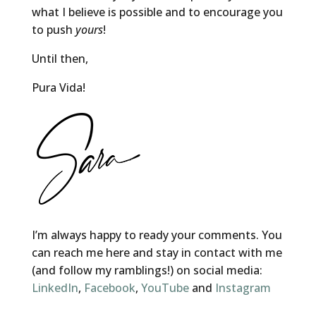
what I believe is possible and to encourage you
to push
yours
!
Until then,
Pura Vida!
I’m always happy to ready your comments. You
can reach me here and stay in contact with me
(and follow my ramblings!) on social media:
LinkedIn
,
Facebook
,
YouTube
and
Instagram