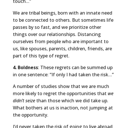
touch…”
We are tribal beings, born with an innate need
to be connected to others. But sometimes life
passes by so fast, and we prioritize other
things over our relationships. Distancing
ourselves from people who are important to
us, like spouses, parents, children, friends, are
part of this type of regret.
4. Boldness
: These regrets can be summed up
in one sentence: “If only I had taken the risk…”
A number of studies show that we are much
more likely to regret the opportunities that
we
didn’t seize
than those which we did take up.
What bothers at us is inaction, not jumping at
the opportunity.
I’d never taken the risk of going to live abroad