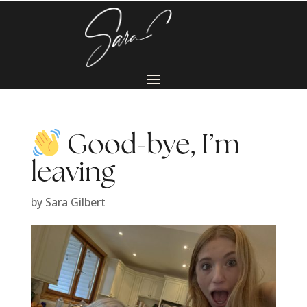
Good-bye, I’m
leaving
by
Sara Gilbert