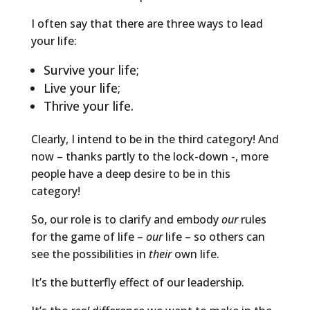
I often say that there are three ways to lead
your life:
Survive your life;
Live your life;
Thrive your life.
Clearly, I intend to be in the third category! And
now – thanks partly to the lock-down -, more
people have a deep desire to be in this
category!
So, our role is to clarify and embody
our
rules
for the game of life –
our
life – so others can
see the possibilities in
their
own life.
It’s the butterfly effect of our leadership.