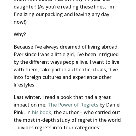
daughter! (As you’re reading these lines, I’m
finalizing our packing and leaving any day
now!)
Why?
Because I’ve always dreamed of living abroad.
Ever since I was a little girl, I’ve been intrigued
by the different ways people live. I want to live
with them, take part in authentic rituals, dive
into foreign cultures and experience other
lifestyles.
Last winter, I read a book that had a great
impact on me:
The Power of Regrets
by Daniel
Pink. In
his book
, the author – who carried out
the most in-depth study of regret in the world
– divides regrets into four categories: