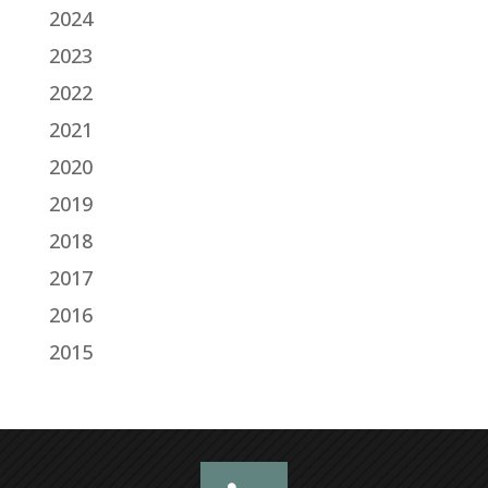
2024
2023
2022
2021
2020
2019
2018
2017
2016
2015