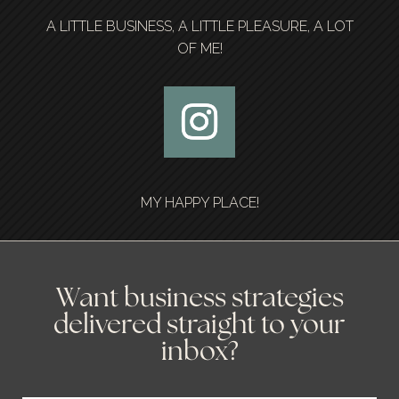
A LITTLE BUSINESS, A LITTLE PLEASURE, A LOT
OF ME!
MY HAPPY PLACE!
Want business strategies
delivered straight to your
inbox?