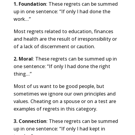
1. Foundation
: These regrets can be summed
up in one sentence: “If only I had done the
work…”
Most regrets related to education, finances
and health are the result of irresponsibility or
of a lack of discernment or caution.
2. Moral
: These regrets can be summed up in
one sentence: “If only I had done the right
thing…”
Most of us want to be good people, but
sometimes we ignore our own principles and
values. Cheating on a spouse or on a test are
examples of regrets in this category.
3. Connection
: These regrets can be summed
up in one sentence: “If only I had kept in