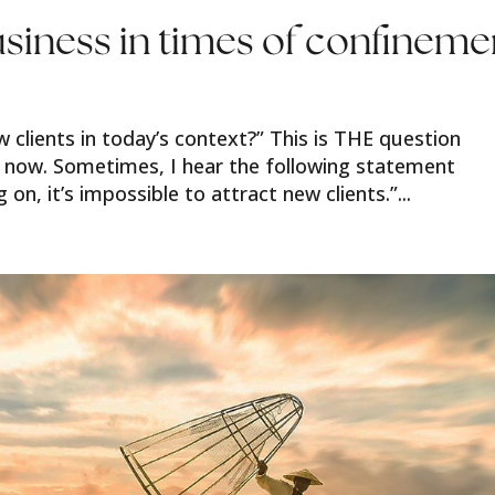
siness in times of confineme
w clients in today’s context?” This is THE question
 now. Sometimes, I hear the following statement
 on, it’s impossible to attract new clients.”...