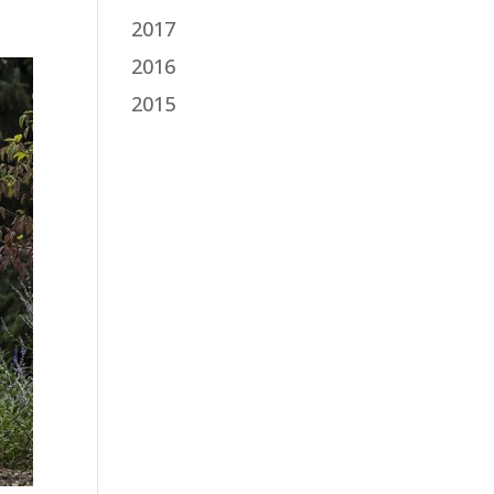
2017
2016
2015