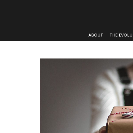
ABOUT
THE EVOLU