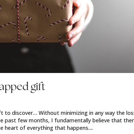
apped gift
gift to discover… Without minimizing in any way the lo
he past few months, I fundamentally believe that the
e heart of everything that happens....