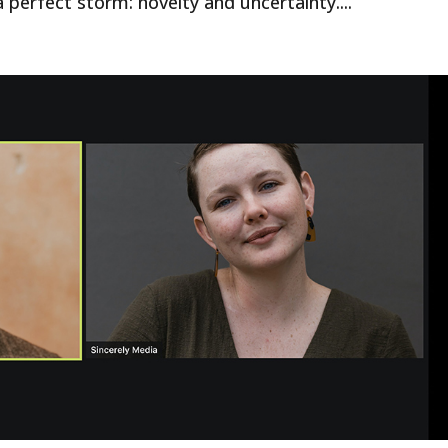
 perfect storm: novelty and uncertainty....