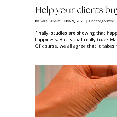
Help your clients b
by
Sara Gilbert
|
Nov 9, 2020
|
Uncategorized
Finally, studies are showing that ha
happiness. But is that really true? M
Of course, we all agree that it takes