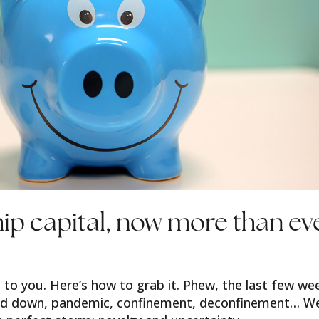
hip capital, now more than ev
 to you. Here’s how to grab it. Phew, the last few we
and down, pandemic, confinement, deconfinement… W