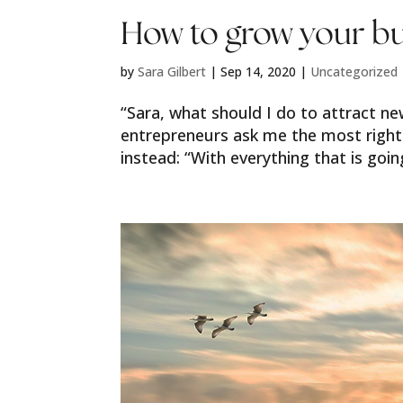
How to grow your bu
by
Sara Gilbert
|
Sep 14, 2020
|
Uncategorized
“Sara, what should I do to attract ne
entrepreneurs ask me the most right
instead: “With everything that is going