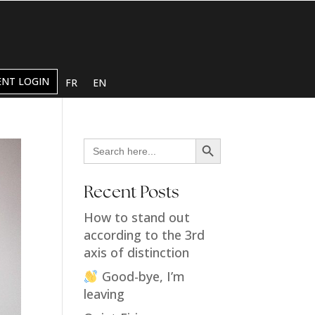
ENT LOGIN
FR
EN
Search Button
Search
for:
Recent Posts
How to stand out
according to the 3rd
axis of distinction
Good-bye, I’m
leaving