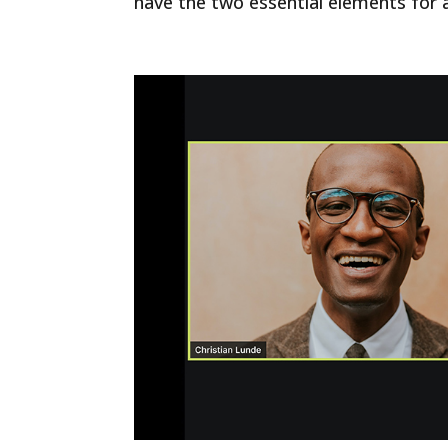
have the two essential elements for a