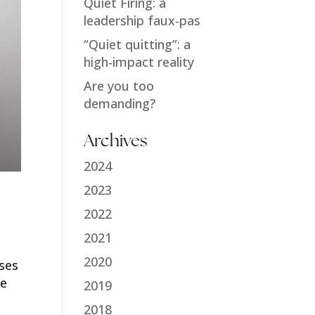
Quiet Firing: a
leadership faux-pas
“Quiet quitting”: a
high-impact reality
Are you too
demanding?
Archives
2024
2023
2022
2021
2020
sses
re
2019
2018