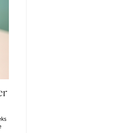
er
eks
e