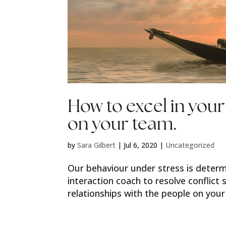
How to excel in your
on your team.
by
Sara Gilbert
|
Jul 6, 2020
|
Uncategorized
Our behaviour under stress is determ
interaction coach to resolve conflict 
relationships with the people on your 