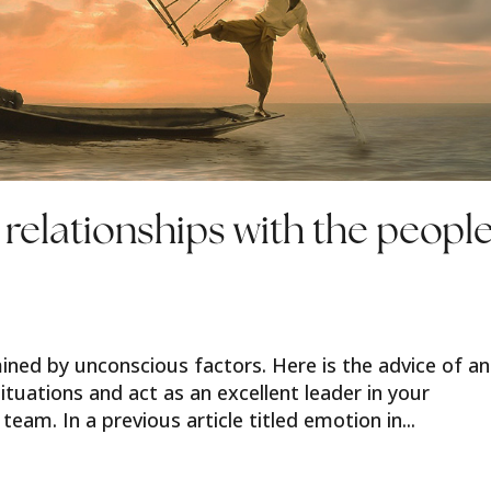
 relationships with the peopl
ined by unconscious factors. Here is the advice of an
situations and act as an excellent leader in your
team. In a previous article titled emotion in...