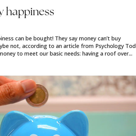
uy happiness
ppiness can be bought! They say money can’t buy
aybe not, according to an article from Psychology Tod
 money to meet our basic needs: having a roof over...