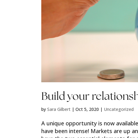
Build your relations
by
Sara Gilbert
|
Oct 5, 2020
|
Uncategorized
A unique opportunity is now available
have been intense! Markets are up 