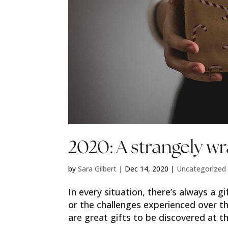
2020: A strangely wr
by
Sara Gilbert
|
Dec 14, 2020
|
Uncategorized
In every situation, there’s always a 
or the challenges experienced over t
are great gifts to be discovered at th