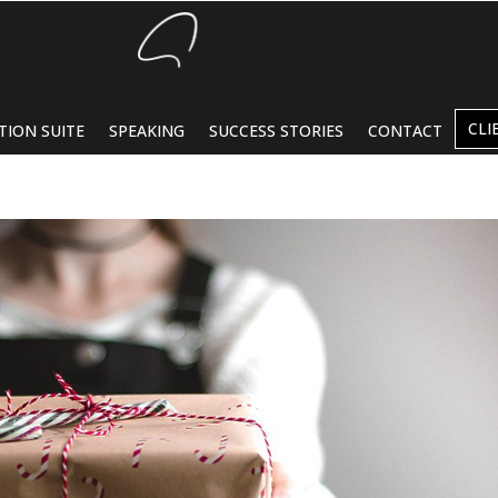
CLI
TION SUITE
SPEAKING
SUCCESS STORIES
CONTACT