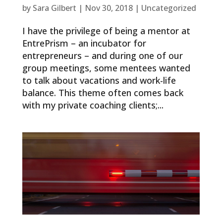
by
Sara Gilbert
|
Nov 30, 2018
|
Uncategorized
I have the privilege of being a mentor at
EntrePrism – an incubator for
entrepreneurs – and during one of our
group meetings, some mentees wanted
to talk about vacations and work-life
balance. This theme often comes back
with my private coaching clients;...