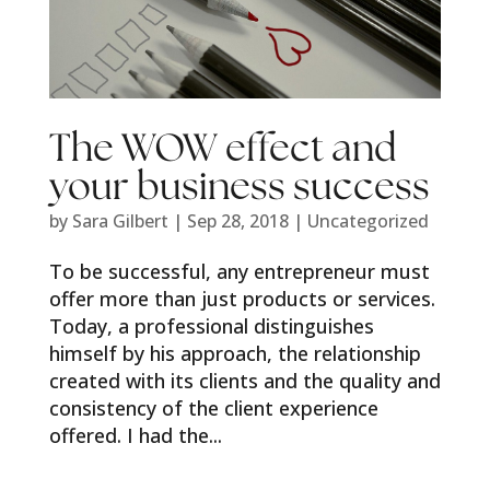
The WOW effect and
your business success
by
Sara Gilbert
|
Sep 28, 2018
|
Uncategorized
To be successful, any entrepreneur must
offer more than just products or services.
Today, a professional distinguishes
himself by his approach, the relationship
created with its clients and the quality and
consistency of the client experience
offered. I had the...