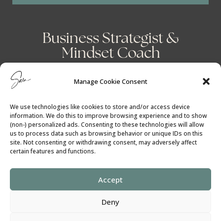
Business Strategist &
Mindset Coach
Manage Cookie Consent
We use technologies like cookies to store and/or access device
information. We do this to improve browsing experience and to show
(non-) personalized ads. Consenting to these technologies will allow
us to process data such as browsing behavior or unique IDs on this
site. Not consenting or withdrawing consent, may adversely affect
certain features and functions.
Accept
Cookie Policy
│
Privacy Policy
Deny