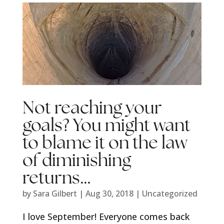
Not reaching your
goals? You might want
to blame it on the law
of diminishing
returns…
by
Sara Gilbert
|
Aug 30, 2018
|
Uncategorized
I love September! Everyone comes back