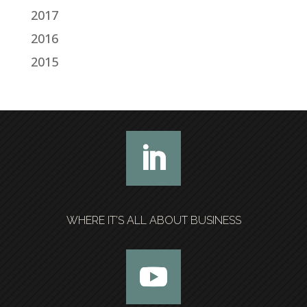
2017
2016
2015
WHERE IT’S ALL ABOUT BUSINESS