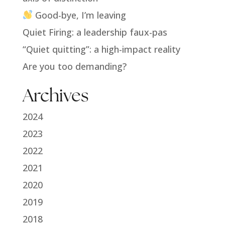
Good-bye, I’m leaving
Quiet Firing: a leadership faux-pas
“Quiet quitting”: a high-impact reality
Are you too demanding?
Archives
2024
2023
2022
2021
2020
2019
2018