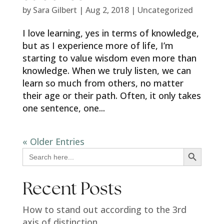
by
Sara Gilbert
|
Aug 2, 2018
|
Uncategorized
I love learning, yes in terms of knowledge,
but as I experience more of life, I’m
starting to value wisdom even more than
knowledge. When we truly listen, we can
learn so much from others, no matter
their age or their path. Often, it only takes
one sentence, one...
« Older Entries
Search Button
Search
for:
Recent Posts
How to stand out according to the 3rd
axis of distinction