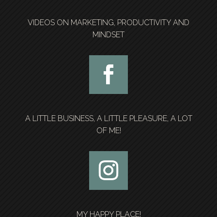
VIDEOS ON MARKETING, PRODUCTIVITY AND
MINDSET
A LITTLE BUSINESS, A LITTLE PLEASURE, A LOT
OF ME!
MY HAPPY PLACE!