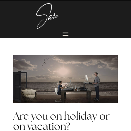
Are you on holiday or
on vacation?