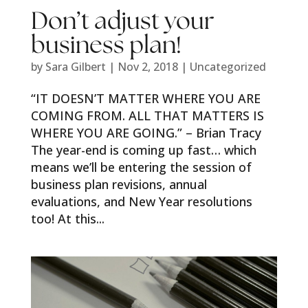
Don’t adjust your
business plan!
by
Sara Gilbert
|
Nov 2, 2018
|
Uncategorized
“IT DOESN’T MATTER WHERE YOU ARE
COMING FROM. ALL THAT MATTERS IS
WHERE YOU ARE GOING.” – Brian Tracy
The year-end is coming up fast… which
means we’ll be entering the session of
business plan revisions, annual
evaluations, and New Year resolutions
too! At this...