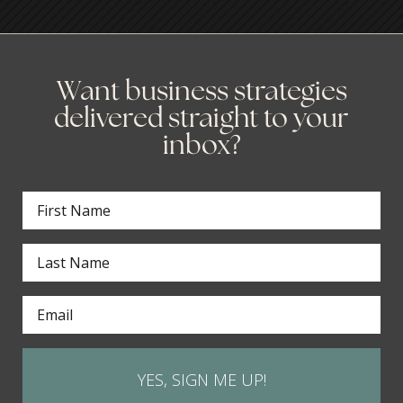
Want business strategies
delivered straight to your
inbox?
YES, SIGN ME UP!