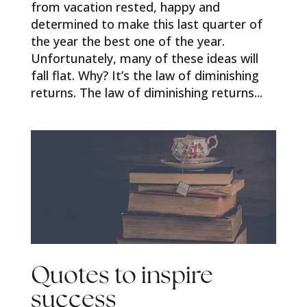
from vacation rested, happy and
determined to make this last quarter of
the year the best one of the year.
Unfortunately, many of these ideas will
fall flat. Why? It’s the law of diminishing
returns. The law of diminishing returns...
Quotes to inspire
success