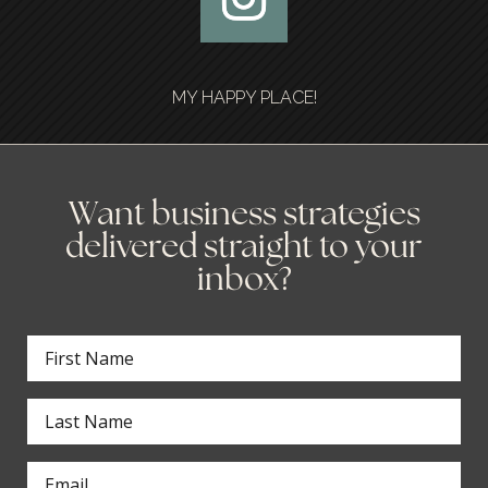
MY HAPPY PLACE!
Want business strategies
delivered straight to your
inbox?