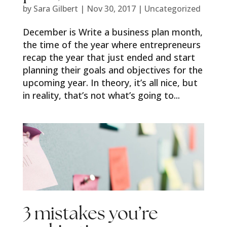
by
Sara Gilbert
|
Nov 30, 2017
|
Uncategorized
December is Write a business plan month,
the time of the year where entrepreneurs
recap the year that just ended and start
planning their goals and objectives for the
upcoming year. In theory, it’s all nice, but
in reality, that’s not what’s going to...
3 mistakes you’re