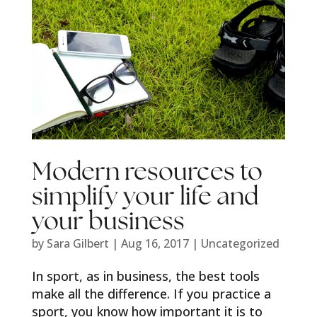
Modern resources to
simplify your life and
your business
by
Sara Gilbert
|
Aug 16, 2017
|
Uncategorized
In sport, as in business, the best tools
make all the difference. If you practice a
sport, you know how important it is to