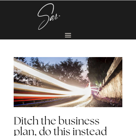
Ditch the business
plan, do this instead