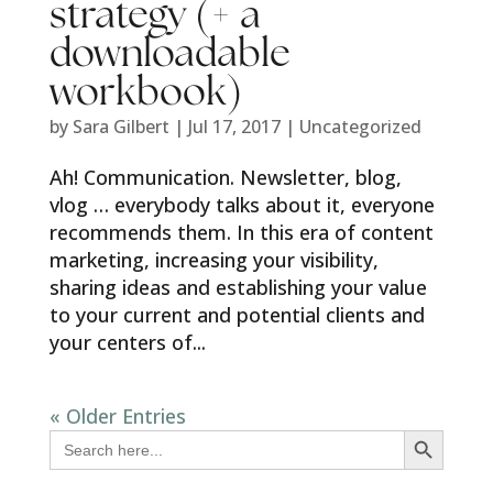
strategy (+ a
downloadable
workbook)
by
Sara Gilbert
|
Jul 17, 2017
|
Uncategorized
Ah! Communication. Newsletter, blog,
vlog … everybody talks about it, everyone
recommends them. In this era of content
marketing, increasing your visibility,
sharing ideas and establishing your value
to your current and potential clients and
your centers of...
« Older Entries
Search Button
Search
for: