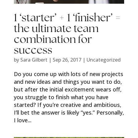
1 ‘starter’ + 1 ‘finisher’ =
the ultimate team
combination for
success
by
Sara Gilbert
|
Sep 26, 2017
|
Uncategorized
Do you come up with lots of new projects
and new ideas and things you want to do,
but after the initial excitement wears off,
you struggle to finish what you have
started? If you’re creative and ambitious,
I’ll bet the answer is likely “yes.” Personally,
I love...