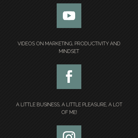
VIDEOS ON MARKETING, PRODUCTIVITY AND
MINDSET
A LITTLE BUSINESS, A LITTLE PLEASURE, A LOT
OF ME!