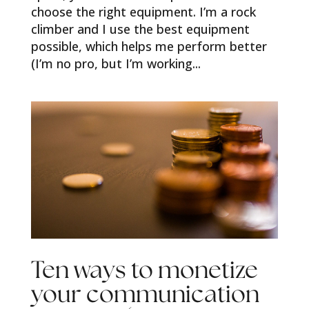
choose the right equipment. I’m a rock
climber and I use the best equipment
possible, which helps me perform better
(I’m no pro, but I’m working...
Ten ways to monetize
your communication