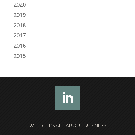
2020
2019
2018
2017
2016
2015
WHERE IT’S ALL ABOUT BUSINESS