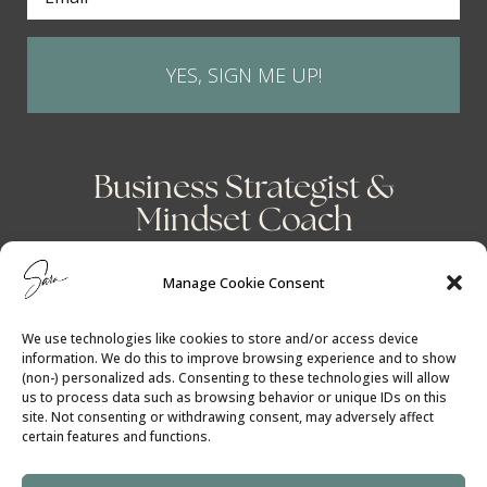
YES, SIGN ME UP!
Business Strategist &
Mindset Coach
Manage Cookie Consent
We use technologies like cookies to store and/or access device
information. We do this to improve browsing experience and to show
(non-) personalized ads. Consenting to these technologies will allow
us to process data such as browsing behavior or unique IDs on this
site. Not consenting or withdrawing consent, may adversely affect
certain features and functions.