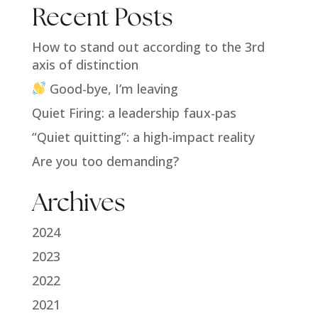
Recent Posts
How to stand out according to the 3rd
axis of distinction
Good-bye, I’m leaving
Quiet Firing: a leadership faux-pas
“Quiet quitting”: a high-impact reality
Are you too demanding?
Archives
2024
2023
2022
2021