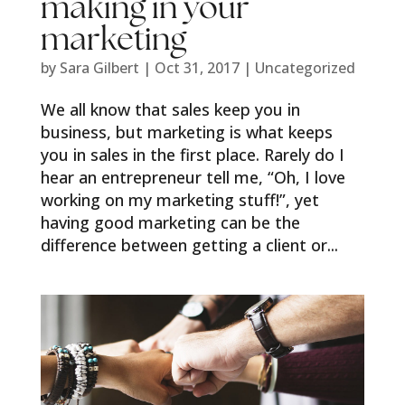
making in your
marketing
by
Sara Gilbert
|
Oct 31, 2017
|
Uncategorized
We all know that sales keep you in
business, but marketing is what keeps
you in sales in the first place. Rarely do I
hear an entrepreneur tell me, “Oh, I love
working on my marketing stuff!”, yet
having good marketing can be the
difference between getting a client or...