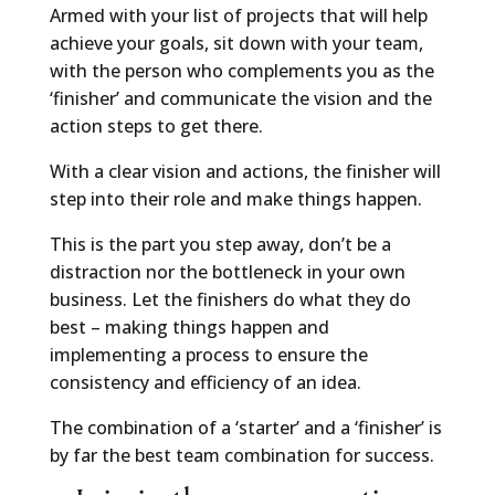
Armed with your list of projects that will help
achieve your goals, sit down with your team,
with the person who complements you as the
‘finisher’ and communicate the vision and the
action steps to get there.
With a clear vision and actions, the finisher will
step into their role and make things happen.
This is the part you step away, don’t be a
distraction nor the bottleneck in your own
business. Let the finishers do what they do
best – making things happen and
implementing a process to ensure the
consistency and efficiency of an idea.
The combination of a ‘starter’ and a ‘finisher’ is
by far the best team combination for success.