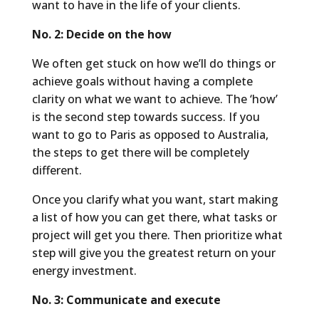
want to have in the life of your clients.
No. 2: Decide on the how
We often get stuck on how we’ll do things or
achieve goals without having a complete
clarity on what we want to achieve. The ‘how’
is the second step towards success. If you
want to go to Paris as opposed to Australia,
the steps to get there will be completely
different.
Once you clarify what you want, start making
a list of how you can get there, what tasks or
project will get you there. Then prioritize what
step will give you the greatest return on your
energy investment.
No. 3: Communicate and execute