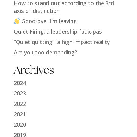
How to stand out according to the 3rd
axis of distinction
Good-bye, I’m leaving
Quiet Firing: a leadership faux-pas
“Quiet quitting”: a high-impact reality
Are you too demanding?
Archives
2024
2023
2022
2021
2020
2019