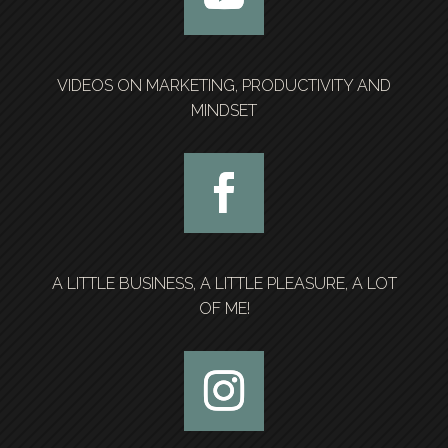
VIDEOS ON MARKETING, PRODUCTIVITY AND
MINDSET
A LITTLE BUSINESS, A LITTLE PLEASURE, A LOT
OF ME!