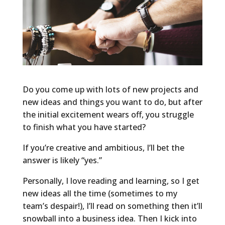
Do you come up with lots of new projects and
new ideas and things you want to do, but after
the initial excitement wears off, you struggle
to finish what you have started?
If you’re creative and ambitious, I’ll bet the
answer is likely “yes.”
Personally, I love reading and learning, so I get
new ideas all the time (sometimes to my
team’s despair!), I’ll read on something then it’ll
snowball into a business idea. Then I kick into