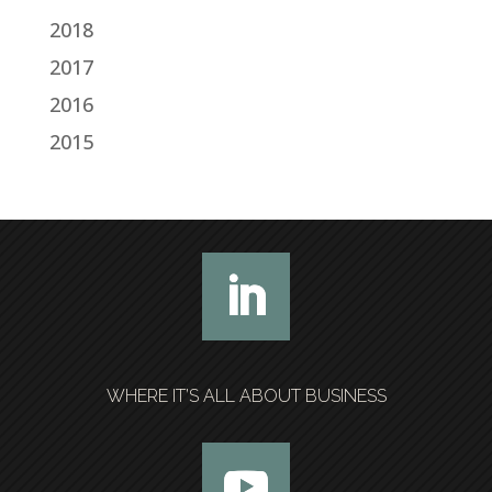
2018
2017
2016
2015
WHERE IT’S ALL ABOUT BUSINESS