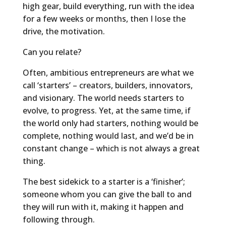
high gear, build everything, run with the idea
for a few weeks or months, then I lose the
drive, the motivation.
Can you relate?
Often, ambitious entrepreneurs are what we
call ‘starters’ – creators, builders, innovators,
and visionary. The world needs starters to
evolve, to progress. Yet, at the same time, if
the world only had starters, nothing would be
complete, nothing would last, and we’d be in
constant change – which is not always a great
thing.
The best sidekick to a starter is a ‘finisher’;
someone whom you can give the ball to and
they will run with it, making it happen and
following through.