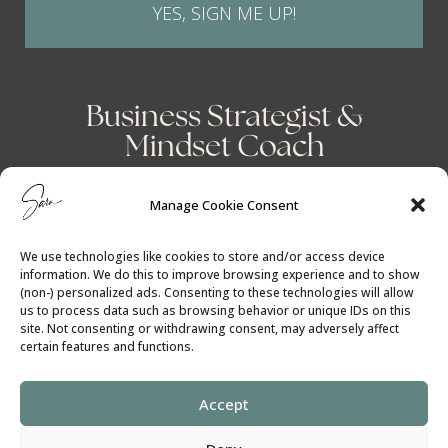
YES, SIGN ME UP!
Business Strategist &
Mindset Coach
Manage Cookie Consent
We use technologies like cookies to store and/or access device
information. We do this to improve browsing experience and to show
(non-) personalized ads. Consenting to these technologies will allow
us to process data such as browsing behavior or unique IDs on this
site. Not consenting or withdrawing consent, may adversely affect
certain features and functions.
Accept
Cookie Policy
│
Privacy Policy