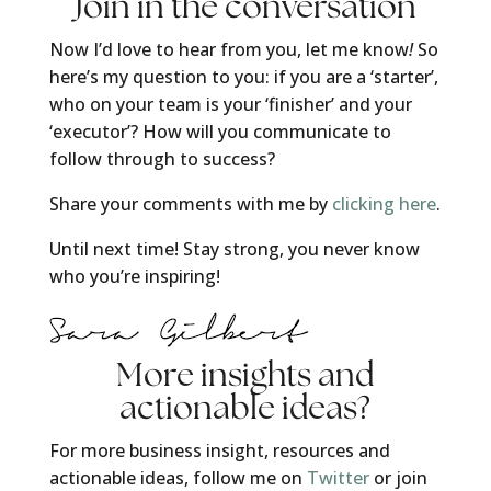
Join in the conversation
Now I’d love to hear from you, let me know
!
So
here’s my question to you: if you are a ‘starter’,
who on your team is your ‘finisher’ and your
‘executor’? How will you communicate to
follow through to success?
Share your comments with me by
clicking here
.
Until next time! Stay strong, you never know
who you’re inspiring!
More insights and
actionable ideas?
For more business insight, resources and
actionable ideas, follow me on
Twitter
or join