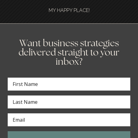
MY HAPPY PLACE!
Want business strategies
delivered straight to your
inbox?