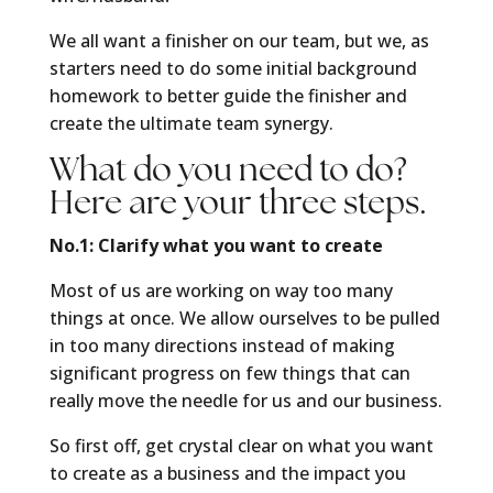
We all want a finisher on our team, but we, as
starters need to do some initial background
homework to better guide the finisher and
create the ultimate team synergy.
What do you need to do?
Here are your three steps.
No.1: Clarify what you want to create
Most of us are working on way too many
things at once. We allow ourselves to be pulled
in too many directions instead of making
significant progress on few things that can
really move the needle for us and our business.
So first off, get crystal clear on what you want
to create as a business and the impact you