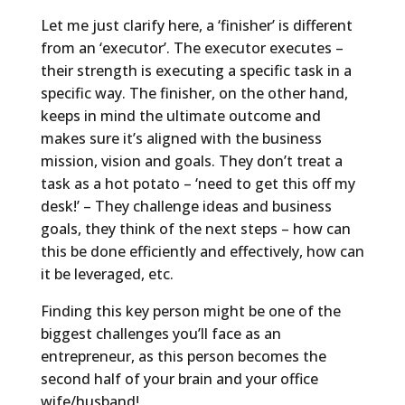
Let me just clarify here, a ‘finisher’ is different
from an ‘executor’. The executor executes –
their strength is executing a specific task in a
specific way. The finisher, on the other hand,
keeps in mind the ultimate outcome and
makes sure it’s aligned with the business
mission, vision and goals. They don’t treat a
task as a hot potato – ‘need to get this off my
desk!’ – They challenge ideas and business
goals, they think of the next steps – how can
this be done efficiently and effectively, how can
it be leveraged, etc.
Finding this key person might be one of the
biggest challenges you’ll face as an
entrepreneur, as this person becomes the
second half of your brain and your office
wife/husband!