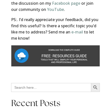
the discussion on my
Facebook page
or join
our community on
YouTube
.
PS:. I’d really appreciate your feedback, did you
find this useful? Is there a specific topic you’d
like me to address? Send me an
e-mail
to let
me know!
Search Button
Search
for:
Recent Posts