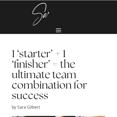
1 ‘starter’ + 1
‘finisher’ = the
ultimate team
combination for
success
by
Sara Gilbert