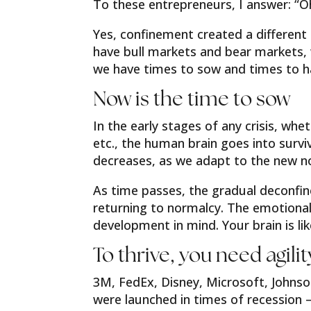
To these entrepreneurs, I answer: “Oh,
Yes, confinement created a different r
have bull markets and bear markets,
we have times to sow and times to h
Now is the time to sow
In the early stages of any crisis, whe
etc., the human brain goes into surviva
decreases, as we adapt to the new n
As time passes, the gradual deconfin
returning to normalcy. The emotiona
development in mind. Your brain is li
To thrive, you need agilit
3M, FedEx, Disney, Microsoft, Johnso
were launched in times of recession –