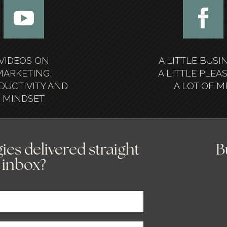
VIDEOS ON
A LITTLE BUSI
MARKETING,
A LITTLE PLEA
DUCTIVITY AND
A LOT OF M
MINDSET
ies delivered straight
B
 inbox?