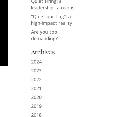
Quiet Firing: a
leadership faux-pas
“Quiet quitting”: a
high-impact reality
Are you too
demanding?
Archives
2024
2023
2022
2021
2020
2019
2018