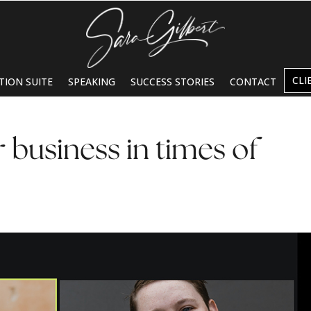
CLI
TION SUITE
SPEAKING
SUCCESS STORIES
CONTACT
 business in times of