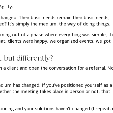
ility.
changed. Their basic needs remain their basic needs,
 It’s simply the medium, the way of doing things.
oming out of a phase where everything was simple, t
t, clients were happy, we organized events, we got
 but differently?
 a client and open the conversation for a referral. 
dium has changed. If you’ve positioned yourself as a
ether the meeting takes place in person or not, that
oning and your solutions haven’t changed (I repeat: 