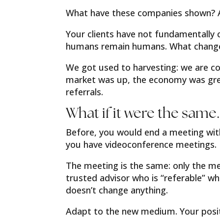
What have these companies shown? Ag
Your clients have not fundamentally 
humans remain humans. What changed?
We got used to harvesting: we are c
market was up, the economy was grea
referrals.
What if it were the same…
Before, you would end a meeting with
you have videoconference meetings.
The meeting is the same: only the me
trusted advisor who is “referable” wh
doesn’t change anything.
Adapt to the new medium. Your positi