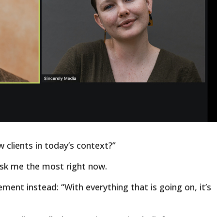
w clients in today’s context?”
ask me the most right now.
ment instead: “With everything that is going on, it’s