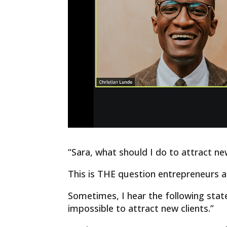
“Sara, what should I do to attract ne
This is THE question entrepreneurs 
Sometimes, I hear the following state
impossible to attract new clients.”