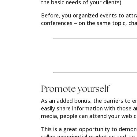
the basic needs of your clients).
Before, you organized events to attr
conferences – on the same topic, ch
Promote yourself
As an added bonus, the barriers to en
easily share information with those 
media, people can attend your web c
This is a great opportunity to demon
called experiential marketing and, to