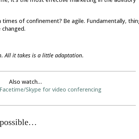
 times of confinement? Be agile. Fundamentally, thi
e changed.
 All it takes is a little adaptation.
Also watch…
acetime/Skype for video conferencing
 possible…