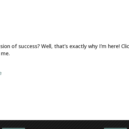
ion of success? Well, that’s exactly why I’m here! Cli
 me.
e