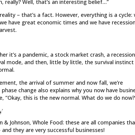
 really? Well, that’s an interesting belief…”
eality – that’s a fact. However, everything is a cycle:
 we have great economic times and we have recession
arvest.
ther it’s a pandemic, a stock market crash, a recession
l mode, and then, little by little, the survival instinct
ormal.
ement, the arrival of summer and now fall, we’re
l phase change also explains why you now have busin
ke, “Okay, this is the new normal. What do we do now?
y
n & Johnson, Whole Food: these are all companies tha
 and they are very successful businesses!