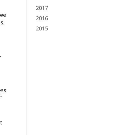
2017
 we
2016
s,
2015
,
ess
”
t