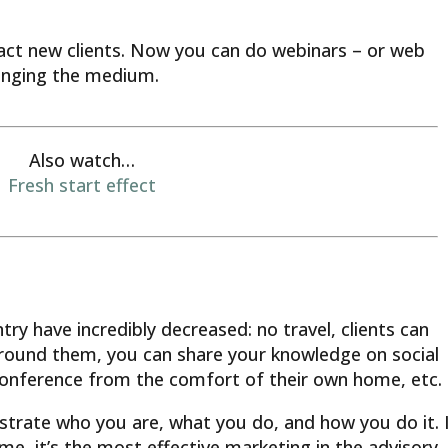
act new clients. Now you can do webinars – or web
anging the medium.
Also watch…
Fresh start effect
try have incredibly decreased: no travel, clients can
around them, you can share your knowledge on social
onference from the comfort of their own home, etc.
strate who you are, what you do, and how you do it. I
 me, it’s the most effective marketing in the advisory