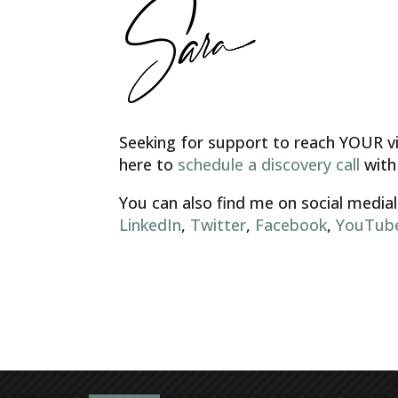
Seeking for support to reach YOUR vis
here to
schedule a discovery call
with
You can also find me on social medial
LinkedIn
,
Twitter
,
Facebook
,
YouTub