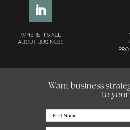
WHERE IT’S ALL
ABOUT BUSINESS
PRO
Want business strateg
to your