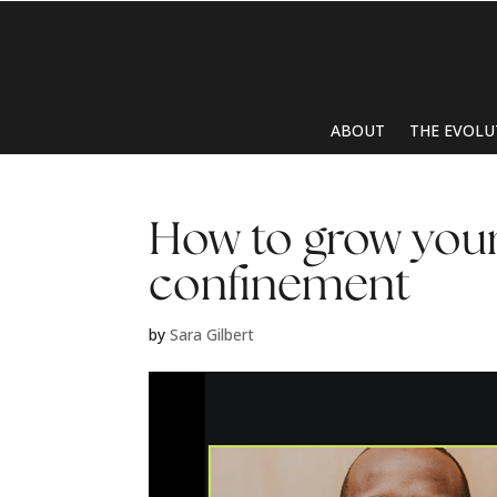
ABOUT
THE EVOLU
How to grow your
confinement
by
Sara Gilbert