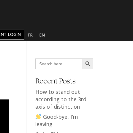
ENT LOGIN
FR
EN
Search Button
Search
for:
Recent Posts
How to stand out
according to the 3rd
axis of distinction
Good-bye, I’m
leaving