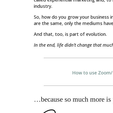
industry.
So, how do you grow your business in
are the same, only the mediums hav
And that, too, is part of evolution.
In the end, life didn’t change that much.
How to use Zoom/F
…because so much more is