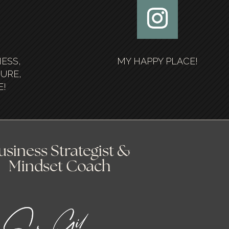
NESS,
MY HAPPY PLACE!
SURE,
E!
usiness Strategist &
Mindset Coach