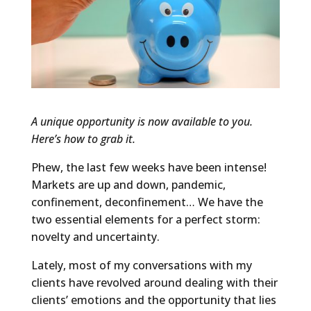
A unique opportunity is now available to you.
Here’s how to grab it.
Phew, the last few weeks have been intense!
Markets are up and down, pandemic,
confinement, deconfinement… We have the
two essential elements for a perfect storm:
novelty and uncertainty.
Lately, most of my conversations with my
clients have revolved around dealing with their
clients’ emotions and the opportunity that lies