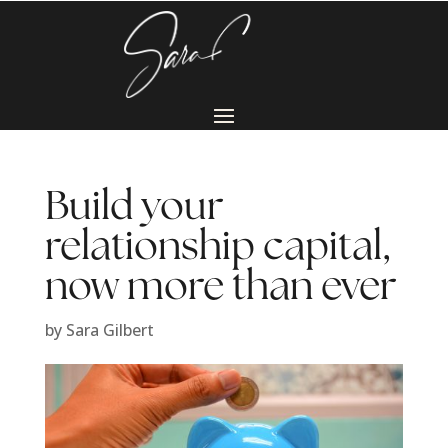
Build your
relationship capital,
now more than ever
by
Sara Gilbert