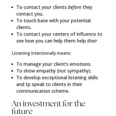
To contact your clients
before
they
contact you.
To touch base with your potential
clients.
To contact your centers of influence to
see how you can help them help
their
Listening intentionally means:
To manage your client’s emotions.
To show empathy (not sympathy).
To develop exceptional listening skills
and tp speak to clients in their
communication scheme.
An investment for the
future