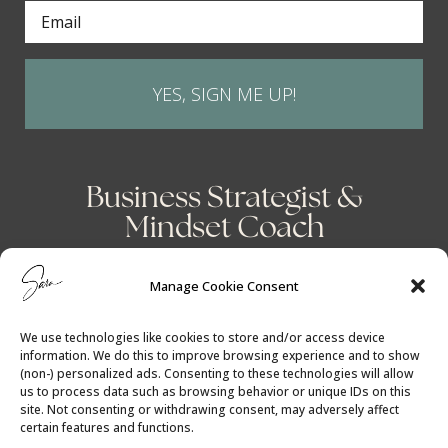
YES, SIGN ME UP!
Business Strategist &
Mindset Coach
Manage Cookie Consent
We use technologies like cookies to store and/or access device
information. We do this to improve browsing experience and to show
(non-) personalized ads. Consenting to these technologies will allow
us to process data such as browsing behavior or unique IDs on this
site. Not consenting or withdrawing consent, may adversely affect
certain features and functions.