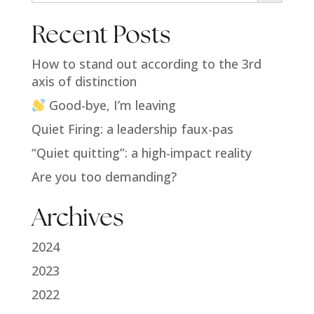
Recent Posts
How to stand out according to the 3rd
axis of distinction
Good-bye, I’m leaving
Quiet Firing: a leadership faux-pas
“Quiet quitting”: a high-impact reality
Are you too demanding?
Archives
2024
2023
2022