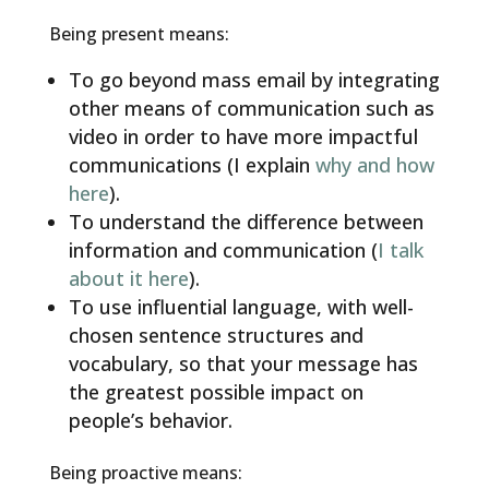
Being present means:
To go beyond mass email by integrating
other means of communication such as
video in order to have more impactful
communications (I explain
why and how
here
).
To understand the difference between
information and communication (
I talk
about it here
).
To use influential language, with well-
chosen sentence structures and
vocabulary, so that your message has
the greatest possible impact on
people’s behavior.
Being proactive means: