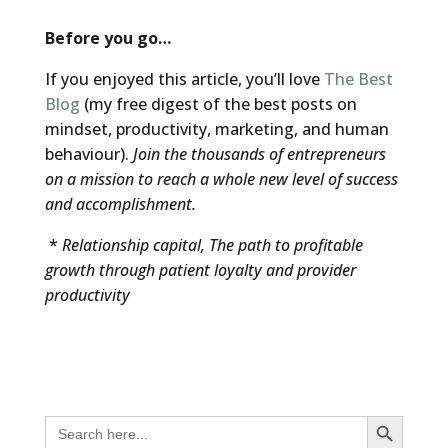
Before you go…
If you enjoyed this article, you’ll love
The Best
Blog
(my free digest of the best posts on
mindset, productivity, marketing, and human
behaviour).
Join the thousands of entrepreneurs
on a mission to reach a whole new level of success
and accomplishment.
*
Relationship capital, The path to profitable
growth through patient loyalty and provider
productivity
Search Button
Search
for: