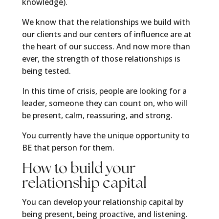
knowledge).
We know that the relationships we build with
our clients and our centers of influence are at
the heart of our success. And now more than
ever, the strength of those relationships is
being tested.
In this time of crisis, people are looking for a
leader, someone they can count on, who will
be present, calm, reassuring, and strong.
You currently have the unique opportunity to
BE that person for them.
How to build your
relationship capital
You can develop your relationship capital by
being present, being proactive, and listening.