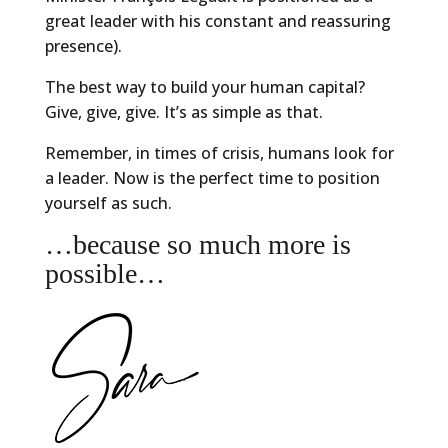
great leader with his constant and reassuring
presence).
The best way to build your human capital?
Give, give, give. It’s as simple as that.
Remember, in times of crisis, humans look for
a leader. Now is the perfect time to position
yourself as such.
…because so much more is
possible…