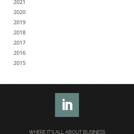
2021
2020
2019
2018
2017
2016
2015
WHERE IT’S ALL ABOUT BUSINESS