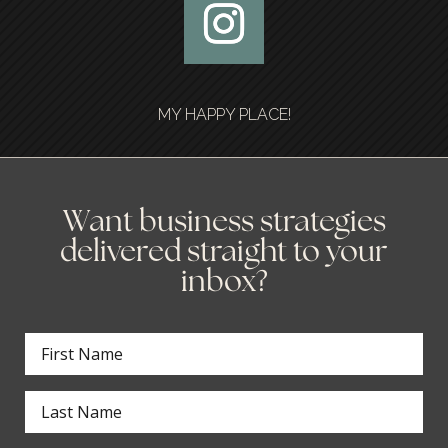
MY HAPPY PLACE!
Want business strategies
delivered straight to your
inbox?