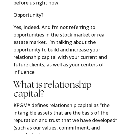
before us right now.
Opportunity?
Yes, indeed. And I’m not referring to
opportunities in the stock market or real
estate market. I’m talking about the
opportunity to build and increase your
relationship capital with your current and
future clients, as well as your centers of
influence.
What is relationship
capital?
KPGM* defines relationship capital as “the
intangible assets that are the basis of the
reputation and trust that we have developed”
(such as our values, commitment, and