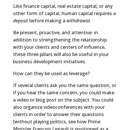
Like finance capital, real estate capital, or any
other form of capital, human capital requires a
deposit
before making a
withdrawal
.
Be present, proactive, and attentive: in
addition to strengthening the relationship
with your clients and centers of influence,
these three pillars will also be useful in your
business development initiatives.
How can they be used as leverage?
If several clients ask you the same question, or
if you hear the same concern, you could make
a video or blog post on the subject. You could
also organize videoconferences with your
clients in order to answer their questions
(without playing politics, see how Prime
Minister François Legault is positioned as a