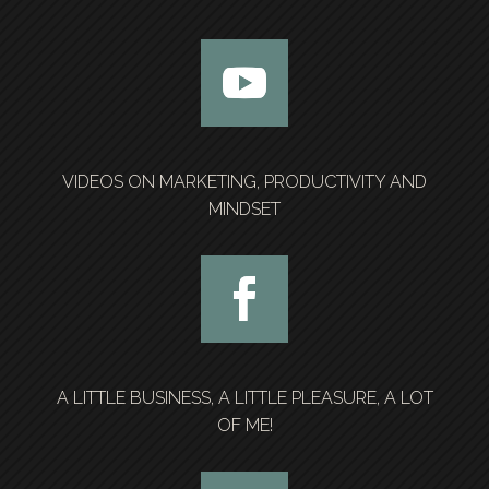
VIDEOS ON MARKETING, PRODUCTIVITY AND
MINDSET
A LITTLE BUSINESS, A LITTLE PLEASURE, A LOT
OF ME!