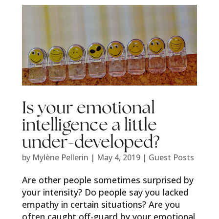
Is your emotional
intelligence a little
under-developed?
by
Mylène Pellerin
|
May 4, 2019
|
Guest Posts
Are other people sometimes surprised by
your intensity? Do people say you lacked
empathy in certain situations? Are you
often caught off-guard by your emotional