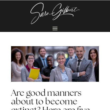
Are good manners
about to become