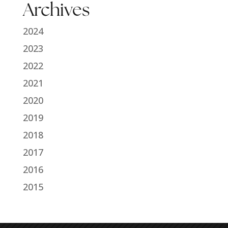
Archives
2024
2023
2022
2021
2020
2019
2018
2017
2016
2015