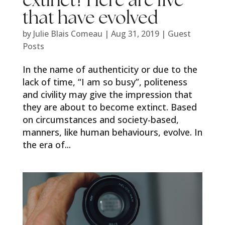
extinct? Here are five
that have evolved
by
Julie Blais Comeau
|
Aug 31, 2019
|
Guest
Posts
In the name of authenticity or due to the
lack of time, “I am so busy”, politeness
and civility may give the impression that
they are about to become extinct. Based
on circumstances and society-based,
manners, like human behaviours, evolve. In
the era of...