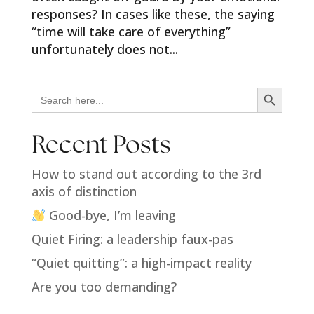
responses? In cases like these, the saying
“time will take care of everything”
unfortunately does not...
Search Button
Search
for:
Recent Posts
How to stand out according to the 3rd
axis of distinction
Good-bye, I’m leaving
Quiet Firing: a leadership faux-pas
“Quiet quitting”: a high-impact reality
Are you too demanding?