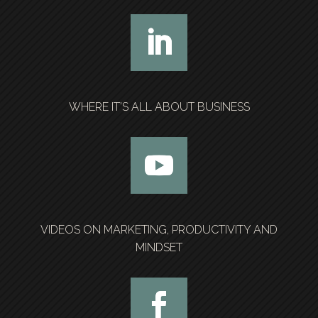
WHERE IT’S ALL ABOUT BUSINESS
VIDEOS ON MARKETING, PRODUCTIVITY AND
MINDSET