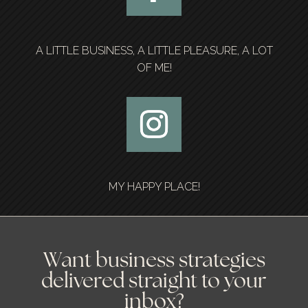
A LITTLE BUSINESS, A LITTLE PLEASURE, A LOT
OF ME!
MY HAPPY PLACE!
Want business strategies
delivered straight to your
inbox?