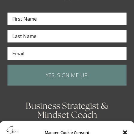
YES, SIGN ME UP!
Business Strategist &
Mindset Coach
Manage Cookie Consent