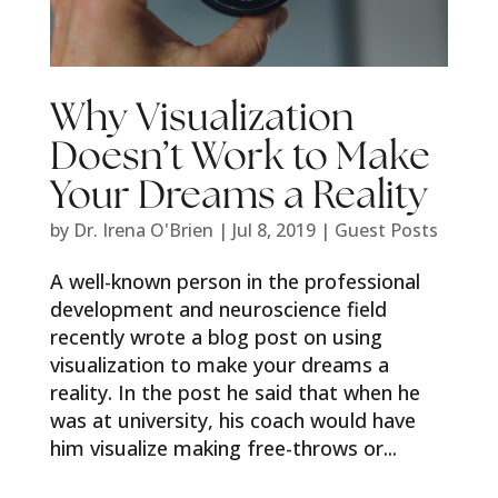
Why Visualization
Doesn’t Work to Make
Your Dreams a Reality
by
Dr. Irena O'Brien
|
Jul 8, 2019
|
Guest Posts
A well-known person in the professional
development and neuroscience field
recently wrote a blog post on using
visualization to make your dreams a
reality. In the post he said that when he
was at university, his coach would have
him visualize making free-throws or...