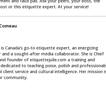
ment and faux pas. Ask your peers, your boss, the
t or this etiquette expert. At your service!
s Comeau
 is Canada’s go-to etiquette expert, an energizing
 and a sought-after media collaborator. She is Chief
and founder of etiquettejulie.com a training and
dedicated to teaching poise, polish and professional
 client service and cultural intelligence. Her mission i
our community.