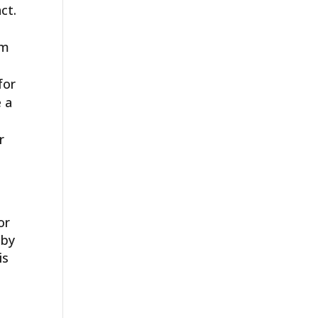
ct.
rm
for
e a
r
or
 by
is