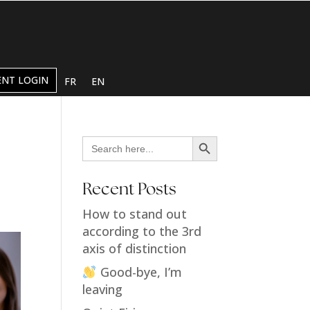
ENT LOGIN
FR
EN
Search Button
Search
for:
Recent Posts
How to stand out
according to the 3rd
axis of distinction
Good-bye, I’m
leaving