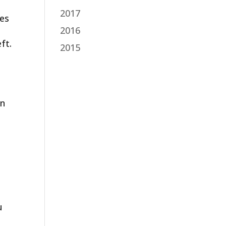
2017
res
2016
ft.
2015
g
en
u