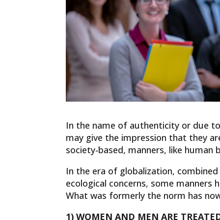
In the name of authenticity or due to 
may give the impression that they a
society-based, manners, like human b
In the era of globalization, combin
ecological concerns, some manners 
What was formerly the norm has now 
1) WOMEN AND MEN ARE TREATED