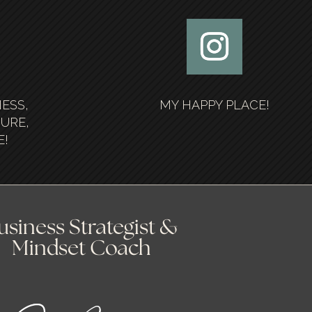
NESS,
MY HAPPY PLACE!
SURE,
E!
usiness Strategist &
Mindset Coach