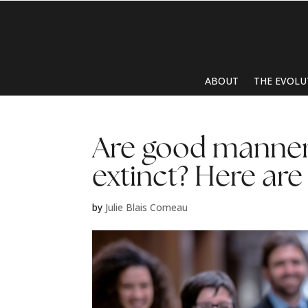
ABOUT
THE EVOLU
Are good manner
extinct? Here are
by
Julie Blais Comeau