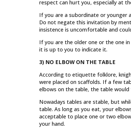
respect can hurt you, especially at t
If you are a subordinate or younger a
Do not negate this invitation by ment
insistence is uncomfortable and coul
If you are the older one or the one i
it is up to you to indicate it.
3) NO ELBOW ON THE TABLE
According to etiquette folklore, knig
were placed on scaffolds. If a few ta
elbows on the table, the table would 
Nowadays tables are stable, but while
table. As long as you eat, your elbow
acceptable to place one or two elbow
your hand.