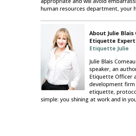
appropriate and will avoid embarrass
human resources department, your hos
About Julie Blai
Etiquette Expert
Etiquette Julie
Julie Blais Comeau
speaker, an author
Etiquette Officer 
development firm 
etiquette, protocol
simple: you shining at work and in y