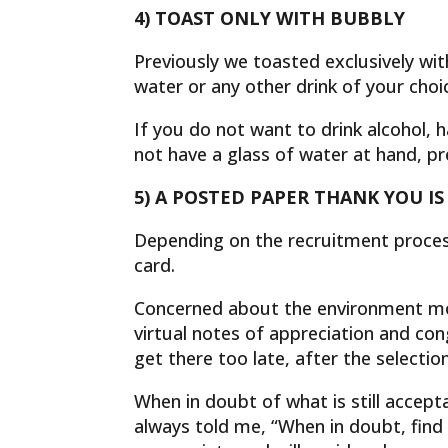
4) TOAST ONLY WITH BUBBLY
Previously we toasted exclusively wi
water or any other drink of your choi
If you do not want to drink alcohol,
not have a glass of water at hand, pre
5) A POSTED PAPER THANK YOU IS
Depending on the recruitment process
card.
Concerned about the environment mo
virtual notes of appreciation and con
get there too late, after the selectio
When in doubt of what is still accep
always told me, “When in doubt, find