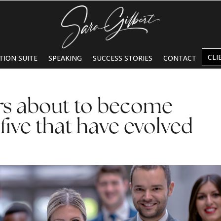
CLI
TION SUITE
SPEAKING
SUCCESS STORIES
CONTACT
s about to become
 five that have evolved