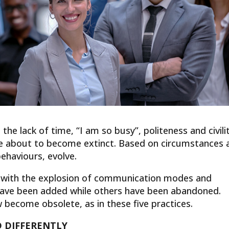
the lack of time, “I am so busy”, politeness and civili
re about to become extinct. Based on circumstances 
ehaviours, evolve.
ed with the explosion of communication modes and
have been added while others have been abandoned.
become obsolete, as in these five practices.
 DIFFERENTLY