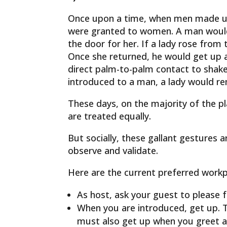
Once upon a time, when men made up
were granted to women. A man would 
the door for her. If a lady rose from
Once she returned, he would get up a
direct palm-to-palm contact to shake
introduced to a man, a lady would r
These days, on the majority of the 
are treated equally.
But socially, these gallant gestures 
observe and validate.
Here are the current preferred workp
As host, ask your guest to please f
When you are introduced, get up. T
must also get up when you greet a