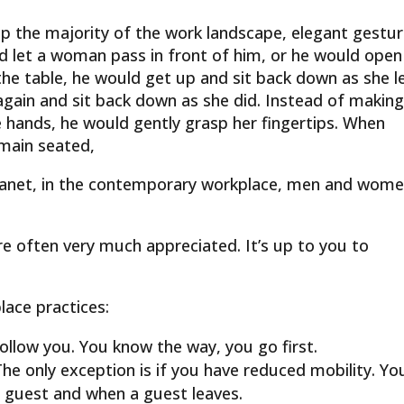
 the majority of the work landscape, elegant gestu
let a woman pass in front of him, or he would open
 the table, he would get up and sit back down as she le
gain and sit back down as she did. Instead of makin
 hands, he would gently grasp her fingertips. When
emain seated,
planet, in the contemporary workplace, men and wom
are often very much appreciated. It’s up to you to
lace practices:
ollow you. You know the way, you go first.
he only exception is if you have reduced mobility. Yo
 guest and when a guest leaves.