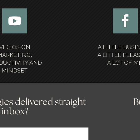
VIDEOS ON
A LITTLE BUSI
MARKETING,
A LITTLE PLEA
DUCTIVITY AND
A LOT OF M
MINDSET
ies delivered straight
B
 inbox?