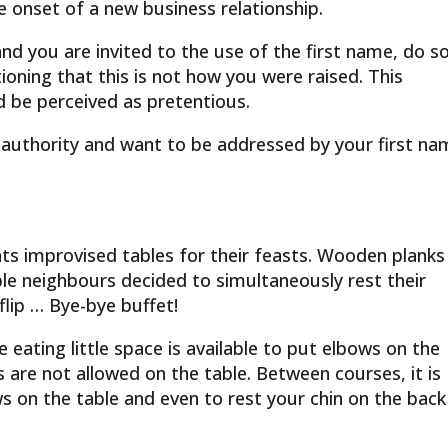
he onset of a new business relationship.
nd you are invited to the use of the first name, do so
ioning that this is not how you were raised. This
d be perceived as pretentious.
n authority and want to be addressed by your first na
hts improvised tables for their feasts. Wooden planks
ble neighbours decided to simultaneously rest their
flip … Bye-bye buffet!
 eating little space is available to put elbows on the
s are not allowed on the table. Between courses, it is
s on the table and even to rest your chin on the back