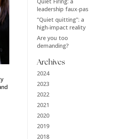
Quiet Firing: a
leadership faux-pas
“Quiet quitting”: a
high-impact reality
Are you too
demanding?
Archives
2024
ty
2023
and
2022
2021
2020
2019
2018