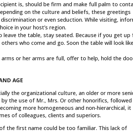
ipient is, should be firm and make full palm to conta
Depending on the culture and beliefs, these greetings
 discrimination or even seduction. While visiting, info
hoice in your host’s region.
leave the table, stay seated. Because if you get up 
e others who come and go. Soon the table will look lik
 arms or her arms are full, offer to help, hold the doo
 AND AGE
ally the organizational culture, an older or more seni
by the use of Mr., Mrs. Or other honorifics, followed
 becoming more homogeneous and non-hierarchical, it 
ames of colleagues, clients and superiors.
 of the first name could be too familiar. This lack of