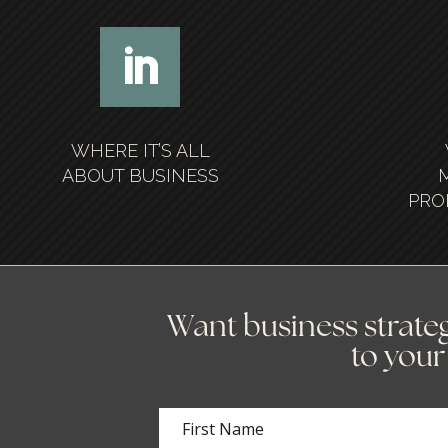
WHERE IT’S ALL
ABOUT BUSINESS
PRO
Want business strateg
to your