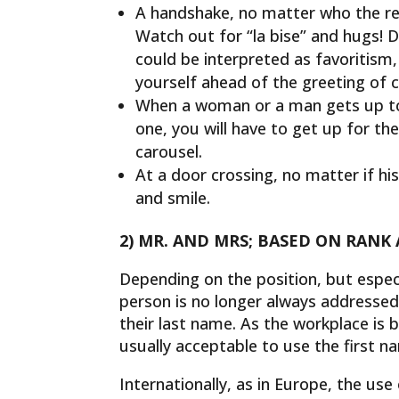
A handshake, no matter who the rec
Watch out for “la bise” and hugs! 
could be interpreted as favoritism,
yourself ahead of the greeting of c
When a woman or a man gets up to 
one, you will have to get up for th
carousel.
At a door crossing, no matter if his
and smile.
2) MR. AND MRS; BASED ON RANK
Depending on the position, but especi
person is no longer always addressed 
their last name. As the workplace is
usually acceptable to use the first n
Internationally, as in Europe, the use