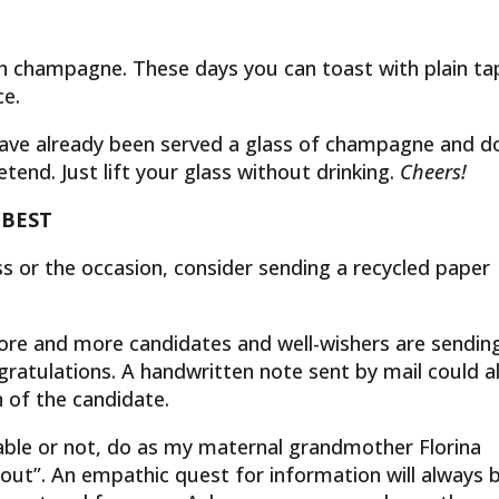
th champagne. These days you can toast with plain ta
ce.
 have already been served a glass of champagne and d
tend. Just lift your glass without drinking.
Cheers!
 BEST
 or the occasion, consider sending a recycled paper
re and more candidates and well-wishers are sendin
gratulations. A handwritten note sent by mail could a
n of the candidate.
table or not, do as my maternal grandmother Florina
 out”. An empathic quest for information will always 