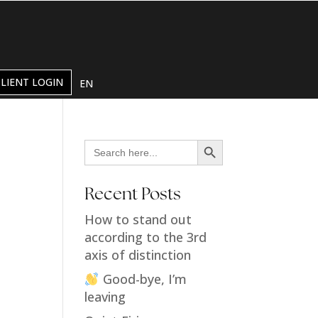
CLIENT LOGIN
EN
Search Button
Search
for:
Recent Posts
How to stand out
according to the 3rd
axis of distinction
Good-bye, I’m
leaving