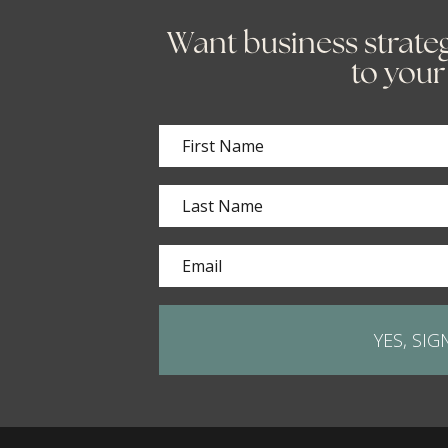
Want business strateg
to your
YES, SIG