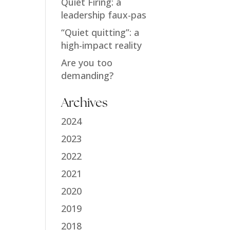
Quiet Firing: a
leadership faux-pas
“Quiet quitting”: a
high-impact reality
Are you too
demanding?
Archives
2024
2023
2022
2021
2020
2019
2018