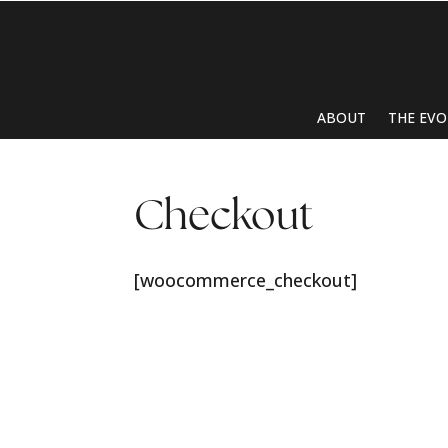
ABOUT
THE EVO
Checkout
[woocommerce_checkout]