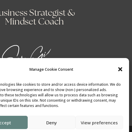
usiness Strategist &
Mindset Coach
Manage Cookie Consent
nologies like cookies to store and/or access device information. We do
rove browsing experience and to show (non-) personalized ads.
to these technologies will allow us to process data such as browsing
 unique IDs on this site. Not consenting or withdrawing consent, may
fect certain features and functions.
ccept
Deny
View preferences