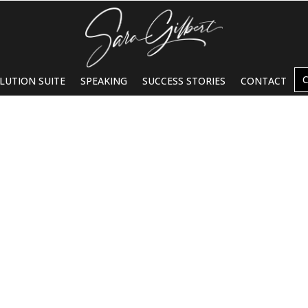
LUTION SUITE
SPEAKING
SUCCESS STORIES
CONTACT