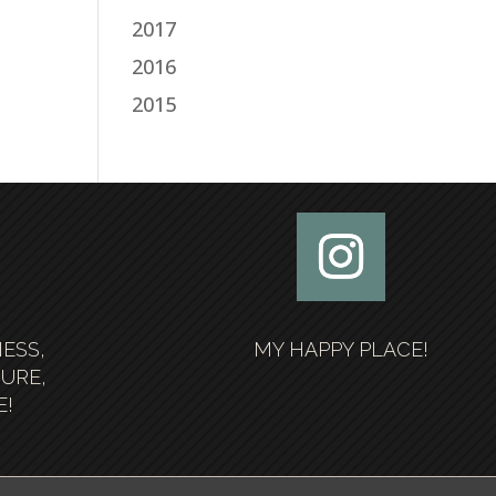
2017
2016
2015
NESS,
MY HAPPY PLACE!
SURE,
E!