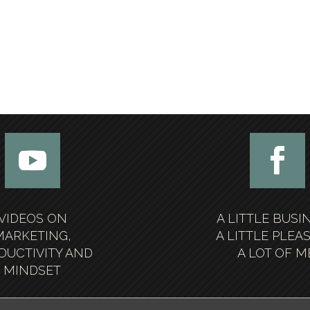
VIDEOS ON
A LITTLE BUSI
MARKETING,
A LITTLE PLEA
DUCTIVITY AND
A LOT OF M
MINDSET