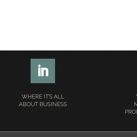
WHERE IT’S ALL
ABOUT BUSINESS
PRO