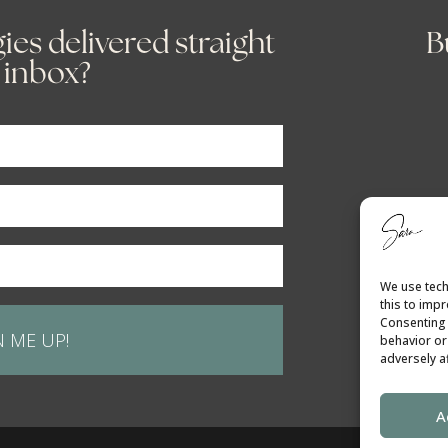
ies delivered straight
B
 inbox?
We use tech
this to imp
Consenting 
N ME UP!
behavior or
adversely af
A