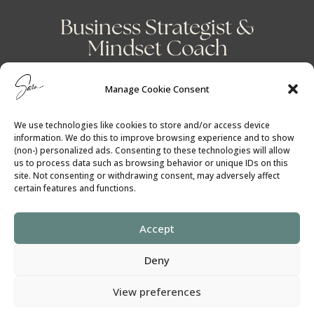
Business Strategist &
Mindset Coach
Manage Cookie Consent
We use technologies like cookies to store and/or access device
information. We do this to improve browsing experience and to show
(non-) personalized ads. Consenting to these technologies will allow
us to process data such as browsing behavior or unique IDs on this
site. Not consenting or withdrawing consent, may adversely affect
certain features and functions.
Accept
Cookie Policy
│
Privacy Policy
Deny
SaraGilbert.Coach
View preferences
All rights reserved ©