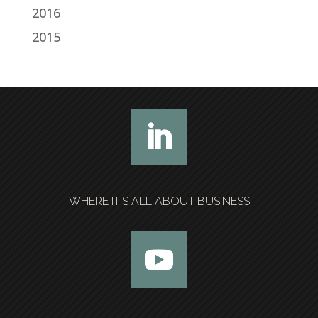
2016
2015
WHERE IT’S ALL ABOUT BUSINESS