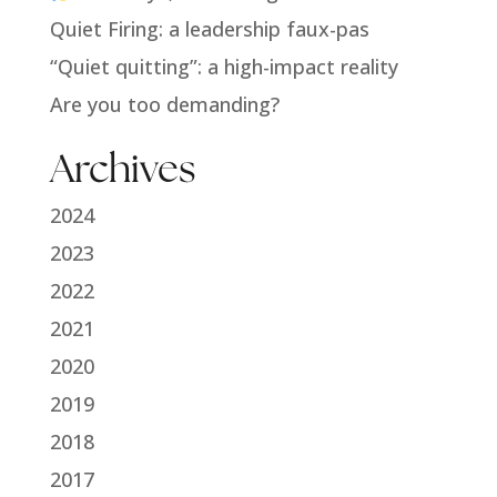
Quiet Firing: a leadership faux-pas
“Quiet quitting”: a high-impact reality
Are you too demanding?
Archives
2024
2023
2022
2021
2020
2019
2018
2017