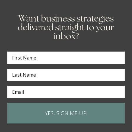
Want business strategies
delivered straight to your
inbox?
YES, SIGN ME UP!