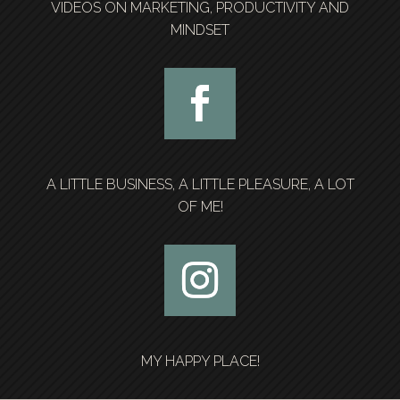
VIDEOS ON MARKETING, PRODUCTIVITY AND
MINDSET
A LITTLE BUSINESS, A LITTLE PLEASURE, A LOT
OF ME!
MY HAPPY PLACE!