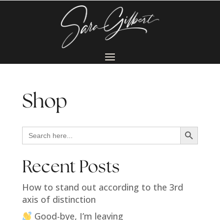
Shop
Search Button
Search
for:
Recent Posts
How to stand out according to the 3rd
axis of distinction
Good-bye, I’m leaving