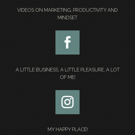
VIDEOS ON MARKETING, PRODUCTIVITY AND
MINDSET
A LITTLE BUSINESS, A LITTLE PLEASURE, A LOT
OF ME!
MY HAPPY PLACE!