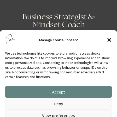
Business Strategist &
Mindset Coach
Manage Cookie Consent
We use technologies like cookies to store and/or access device
information. We do this to improve browsing experience and to show
(non-) personalized ads. Consenting to these technologies will allow
us to process data such as browsing behavior or unique IDs on this
site. Not consenting or withdrawing consent, may adversely affect
certain features and functions.
Accept
Cookie Policy
│
Privacy Policy
Deny
View preferences