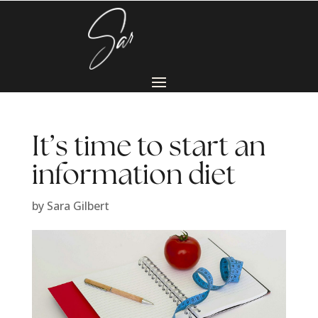
It’s time to start an
information diet
by
Sara Gilbert