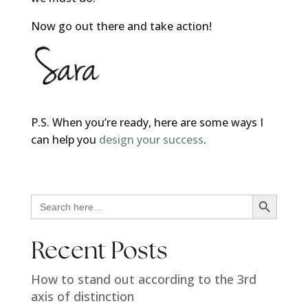
Now go out there and take action!
P.S. When you’re ready, here are some ways I
can help you
design your success
.
Search Button
Search
for:
Recent Posts
How to stand out according to the 3rd
axis of distinction