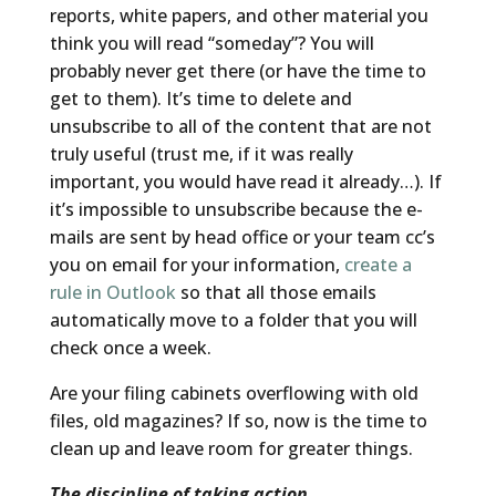
reports, white papers, and other material you
think you will read “someday”? You will
probably never get there (or have the time to
get to them). It’s time to delete and
unsubscribe to all of the content that are not
truly useful (trust me, if it was really
important, you would have read it already…). If
it’s impossible to unsubscribe because the e-
mails are sent by head office or your team cc’s
you on email for your information,
create a
rule in Outlook
so that all those emails
automatically move to a folder that you will
check once a week.
Are your filing cabinets overflowing with old
files, old magazines? If so, now is the time to
clean up and leave room for greater things.
The discipline of taking action