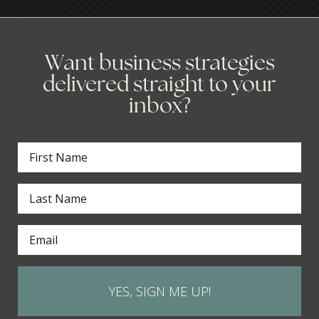
Want business strategies
delivered straight to your
inbox?
YES, SIGN ME UP!