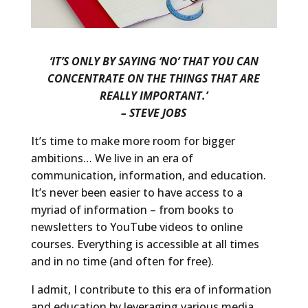
‘IT’S ONLY BY SAYING ‘NO’ THAT YOU CAN
CONCENTRATE ON THE THINGS THAT ARE
REALLY IMPORTANT.’
– STEVE JOBS
It’s time to make more room for bigger
ambitions… We live in an era of
communication, information, and education.
It’s never been easier to have access to a
myriad of information – from books to
newsletters to YouTube videos to online
courses. Everything is accessible at all times
and in no time (and often for free).
I admit, I contribute to this era of information
and education by leveraging various media