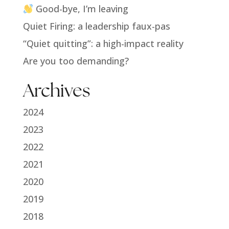
Good-bye, I’m leaving
Quiet Firing: a leadership faux-pas
“Quiet quitting”: a high-impact reality
Are you too demanding?
Archives
2024
2023
2022
2021
2020
2019
2018