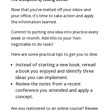
Now that you’ve melted off your inbox and
your office, it’s time to take action and apply
the information learned.
Commit to putting one idea into practice every
week or month. Add this to your ‘non-
negotiable to do tasks’
Here are some practical tips to get you to dive:
Instead of starting a new book, reread
a book you enjoyed and identify three
ideas you can implement.
Review the notes from a recent
conference you attended and apply a
concept.
Are you registered to an online course? Review