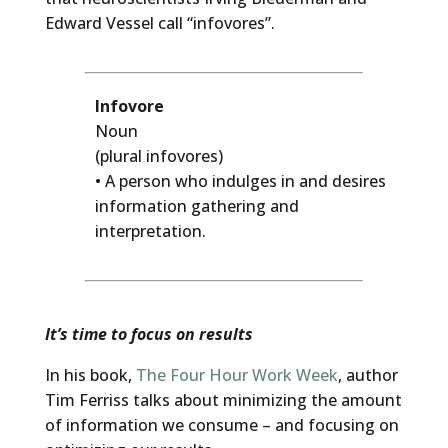
Edward Vessel call “infovores”.
Infovore
Noun
(plural infovores)
• A person who indulges in and desires
information gathering and
interpretation.
It’s time to focus on results
In his book,
The Four Hour Work Week
, author
Tim Ferriss talks about minimizing the amount
of information we consume – and focusing on