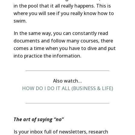
in the pool that it all really happens. This is
where you will see if you really know how to
swim.
In the same way, you can constantly read
documents and follow many courses, there
comes a time when you have to dive and put
into practice the information.
Also watch…
HOW DO I DO IT ALL (BUSINESS & LIFE)
The art of saying “no”
Is your inbox full of newsletters, research