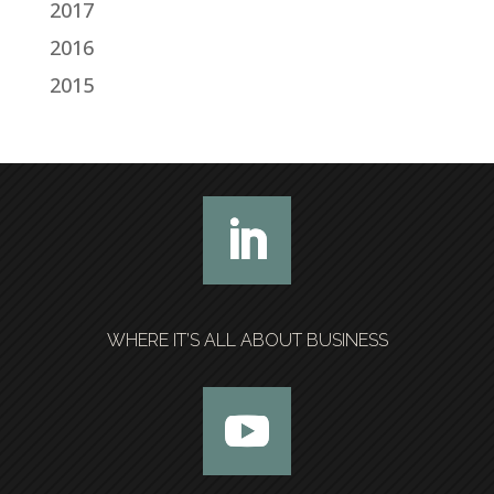
2017
2016
2015
WHERE IT’S ALL ABOUT BUSINESS