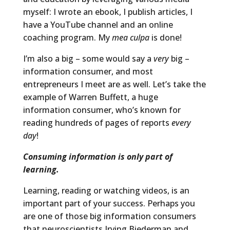
myself: I wrote an ebook, I publish articles, I
have a YouTube channel and an online
coaching program. My
mea culpa
is done!
I’m also a big – some would say a
very
big –
information consumer, and most
entrepreneurs I meet are as well. Let’s take the
example of Warren Buffett, a huge
information consumer, who’s known for
reading hundreds of pages of reports
every
day
!
Consuming information is only part of
learning.
Learning, reading or watching videos, is an
important part of your success. Perhaps you
are one of those big information consumers
that neuroscientists Irving Biederman and