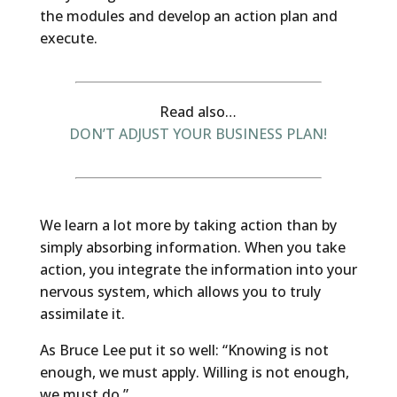
the modules and develop an action plan and
execute.
Read also…
DON’T ADJUST YOUR BUSINESS PLAN!
We learn a lot more by taking action than by
simply absorbing information. When you take
action, you integrate the information into your
nervous system, which allows you to truly
assimilate it.
As Bruce Lee put it so well: “Knowing is not
enough, we must apply. Willing is not enough,
we must do.”