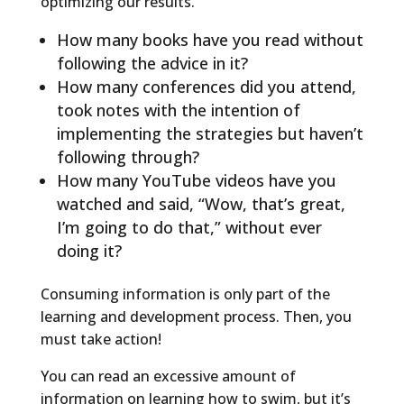
optimizing our results.
How many books have you read without
following the advice in it?
How many conferences did you attend,
took notes with the intention of
implementing the strategies but haven’t
following through?
How many YouTube videos have you
watched and said, “Wow, that’s great,
I’m going to do that,” without ever
doing it?
Consuming information is only part of the
learning and development process. Then, you
must take action!
You can read an excessive amount of
information on learning how to swim, but it’s