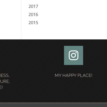
2017
2016
2015
NESS,
MY HAPPY PLACE!
SURE,
E!