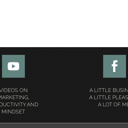
VIDEOS ON
A LITTLE BUSI
MARKETING,
A LITTLE PLEA
DUCTIVITY AND
A LOT OF M
MINDSET