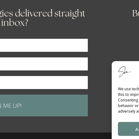
ies delivered straight
B
 inbox?
We use tech
this to imp
Consenting 
N ME UP!
behavior or
adversely af
A