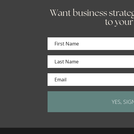
Want business strateg
to your
YES, SIG