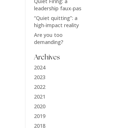
Quiet Firing: a
leadership faux-pas
“Quiet quitting”: a
high-impact reality
Are you too
demanding?
Archives
2024
2023
2022
2021
2020
2019
2018