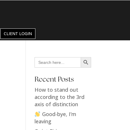
CLIENT LOGIN
Search Button
Search
for:
Recent Posts
How to stand out
according to the 3rd
axis of distinction
Good-bye, I’m
leaving