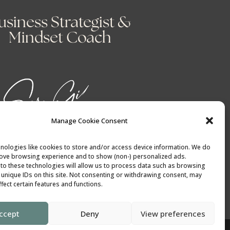
usiness Strategist &
Mindset Coach
Manage Cookie Consent
nologies like cookies to store and/or access device information. We do
rove browsing experience and to show (non-) personalized ads.
to these technologies will allow us to process data such as browsing
 unique IDs on this site. Not consenting or withdrawing consent, may
fect certain features and functions.
ccept
Deny
View preferences