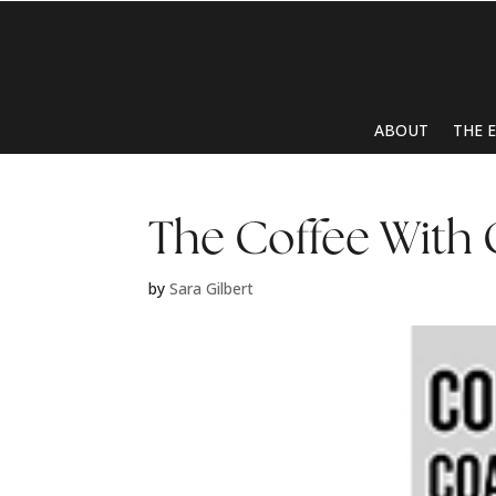
ABOUT
THE 
The Coffee With
by
Sara Gilbert