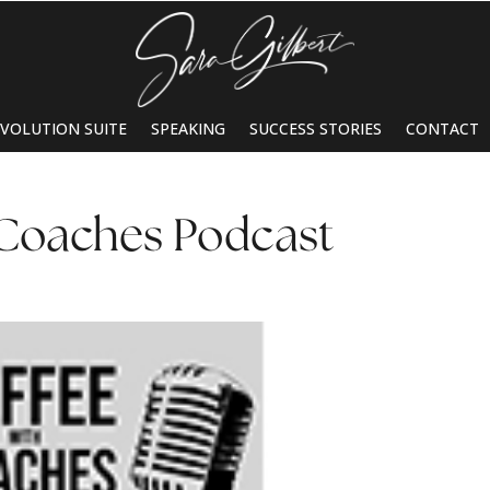
EVOLUTION SUITE
SPEAKING
SUCCESS STORIES
CONTACT
 Coaches Podcast