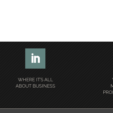
WHERE IT’S ALL
ABOUT BUSINESS
PRO